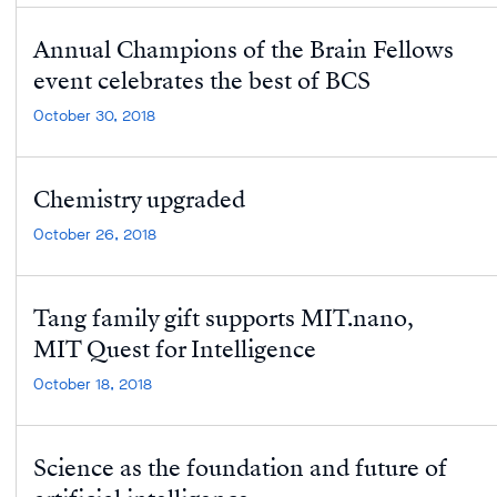
Annual Champions of the Brain Fellows
event celebrates the best of BCS
October 30, 2018
Chemistry upgraded
October 26, 2018
Tang family gift supports MIT.nano,
MIT Quest for Intelligence
October 18, 2018
Science as the foundation and future of