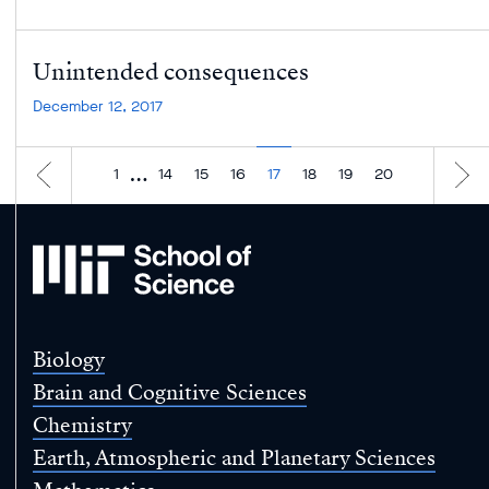
Unintended consequences
December 12, 2017
…
1
14
15
16
17
18
19
20
MIT
School
of
Science
Biology
Brain and Cognitive Sciences
Chemistry
Earth, Atmospheric and Planetary Sciences