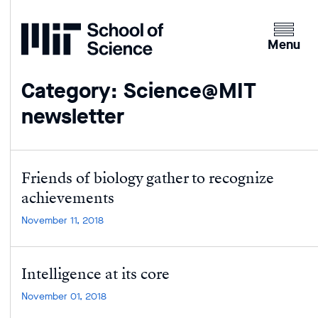
Home
Clicking
the
Menu
menu
button
Category: Science@MIT
will
newsletter
open
up
an
expande
Friends of biology gather to recognize
version
achievements
of
the
November 11, 2018
navigatio
Intelligence at its core
November 01, 2018