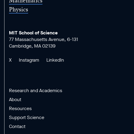
Mathematics
Physics
MIT School of Science
77 Massachusetts Avenue, 6-131
Cambridge, MA 02139
X
Instagram
LinkedIn
Research and Academics
About
Resources
Support Science
Contact