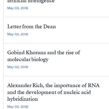
artificial intelligence
May 03, 2018
Letter from the Dean
May 02, 2018
Gobind Khorana and the rise of
molecular biology
May 02, 2018
Alexander Rich, the importance of RNA
and the development of nucleic acid
hybridization
May 02, 2018