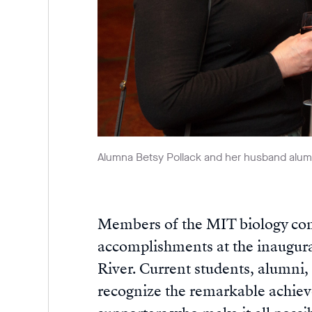
Alumna Betsy Pollack and her husband alum
Members of the MIT biology com
accomplishments at the inaugura
River. Current students, alumni, 
recognize the remarkable achie