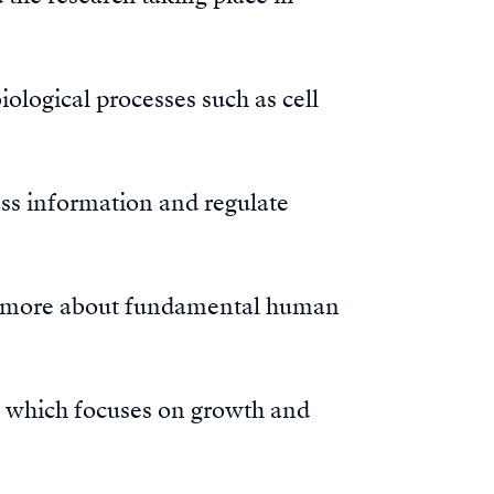
iological processes such as cell
ess information and regulate
rn more about fundamental human
, which focuses on growth and