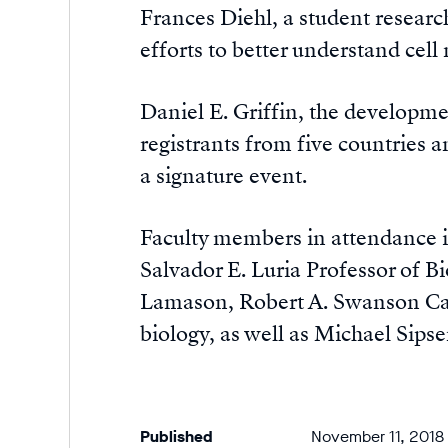
Frances Diehl, a student researc
efforts to better understand cell
Daniel E. Griffin, the developme
registrants from five countries a
a signature event.
Faculty members in attendance i
Salvador E. Luria Professor of B
Lamason, Robert A. Swanson Care
biology, as well as Michael Sipse
Published
November 11, 2018