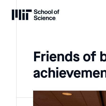
Home
Friends of 
achievemen