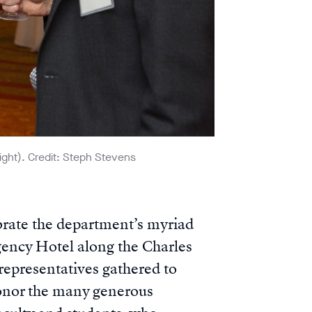
ght). Credit: Steph Stevens
rate the department’s myriad
gency Hotel along the Charles
 representatives gathered to
honor the many generous