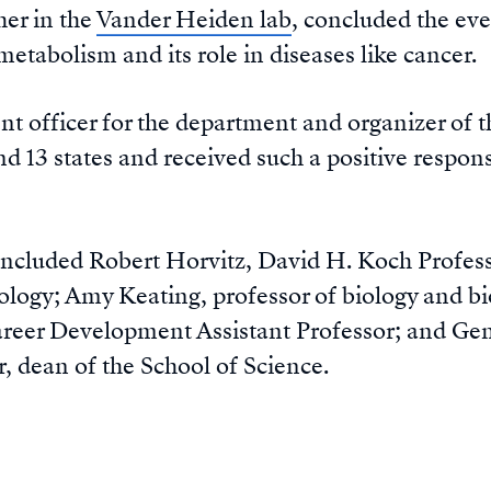
her in the
Vander Heiden lab
, concluded the eve
 metabolism and its role in diseases like cancer.
nt officer for the department and organizer of t
nd 13 states and received such a positive response
ncluded Robert Horvitz, David H. Koch Professo
iology; Amy Keating, professor of biology and b
er Development Assistant Professor; and Gene-
r, dean of the School of Science.