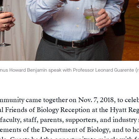
nus Howard Benjamin speak with Professor Leonard Guarente (ri
munity came together on Nov. 7, 2018, to celeb
l Friends of Biology Reception at the Hyatt Re
faculty, staff, parents, supporters, and industry
vements of the Department of Biology, and to 