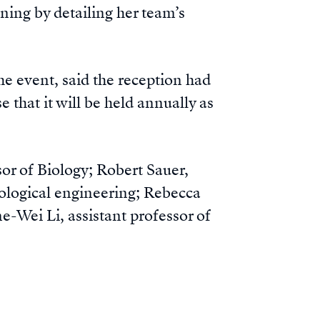
ning by detailing her team’s
he event, said the reception had
 that it will be held annually as
r of Biology; Robert Sauer,
iological engineering; Rebecca
Wei Li, assistant professor of