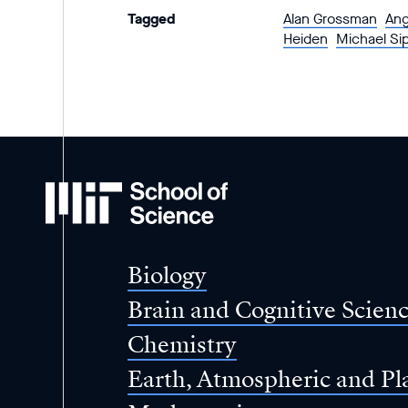
Tagged
Alan Grossman
Ang
Heiden
Michael Si
MIT
School
of
Science
Biology
Brain and Cognitive Scien
Chemistry
Earth, Atmospheric and Pl