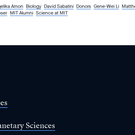
elika Amon
Biology
David Sabatini
Donors
Gene-Wei Li
Matth
pser
MIT Alumni
Science at MIT
ces
anetary Sciences