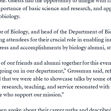
ble. Guests had the opportunity to mingle with f
portance of basic science and research, and appl
obiology.
r of Biology, and head of the Department of B
g attendees for their crucial role in enabling i
ress and accomplishments by biology alumni, stu
of our friends and alumni together for this even
oing on in our department,” Grossman said, ref
d that we were able to showcase talks by some of
n research, teaching, and service resonated wit
se who support our mission.”
hen spoke about their career paths and described