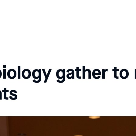
biology gather to
ts