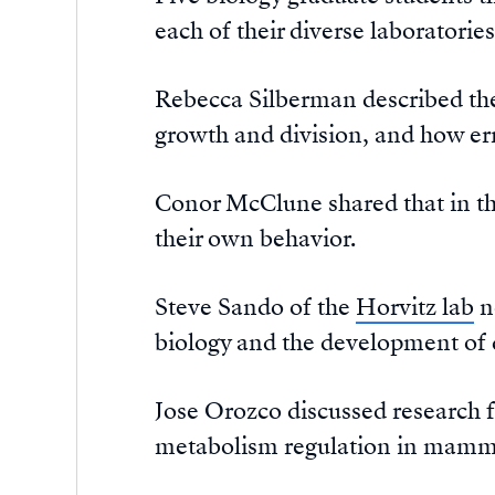
each of their diverse laboratories
Rebecca Silberman described th
growth and division, and how err
Conor McClune shared that in t
their own behavior.
Steve Sando of the
Horvitz lab
n
biology and the development of 
Jose Orozco discussed research 
metabolism regulation in mamm