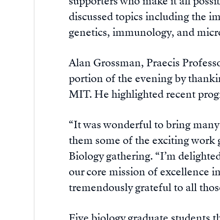
supporters who make it all possi
discussed topics including the im
genetics, immunology, and micr
Alan Grossman, Praecis Professo
portion of the evening by thankin
MIT. He highlighted recent prog
“It was wonderful to bring many 
them some of the exciting work g
Biology gathering. “I’m delighte
our core mission of excellence i
tremendously grateful to all tho
Five biology graduate students t