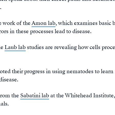
.
e work of the
Amon lab
, which examines basic b
ors in these processes lead to disease.
he
Laub lab
studies are revealing how cells proc
oted their progress in using nematodes to lea
disease.
from the
Sabatini lab
at the Whitehead Institute
als.