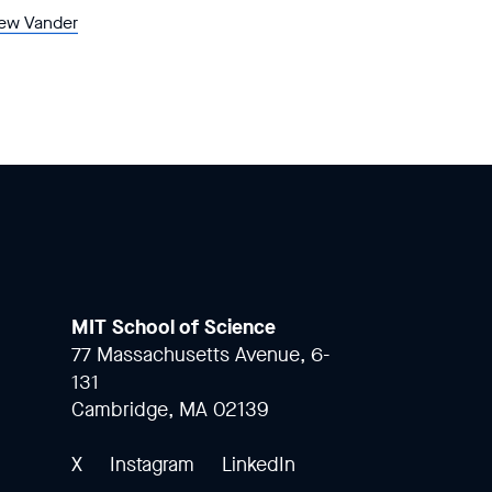
ew Vander
MIT School of Science
77 Massachusetts Avenue, 6-
131
Cambridge, MA 02139
X
Instagram
LinkedIn