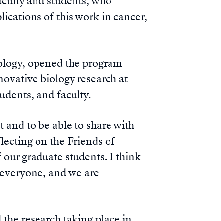
aculty and students, who
ications of this work in cancer,
iology, opened the program
nnovative biology research at
dents, and faculty.
t and to be able to share with
lecting on the Friends of
 our graduate students. I think
h everyone, and we are
 the research taking place in