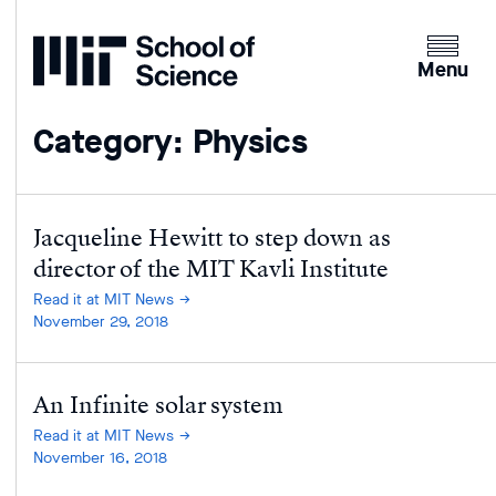
Home
Clicking
the
Menu
menu
button
Category: Physics
will
open
up
an
Jacqueline Hewitt to step down as
expande
director of the MIT Kavli Institute
version
Read it at MIT News
of
November 29, 2018
the
navigatio
An Infinite solar system
Read it at MIT News
November 16, 2018