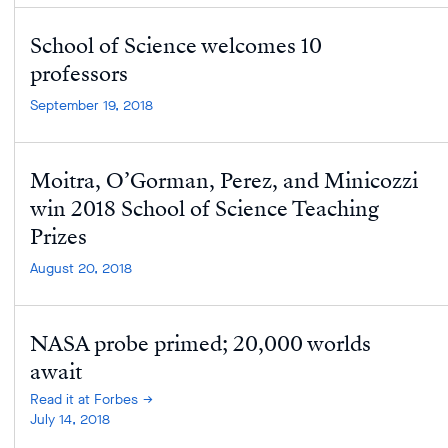
School of Science welcomes 10
professors
September 19, 2018
Moitra, O’Gorman, Perez, and Minicozzi
win 2018 School of Science Teaching
Prizes
August 20, 2018
NASA probe primed; 20,000 worlds
await
Read it at Forbes
July 14, 2018