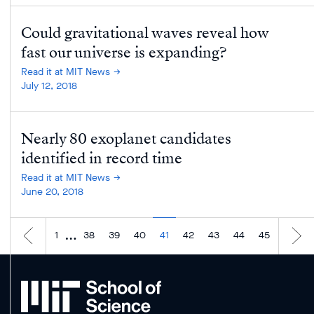
Could gravitational waves reveal how
fast our universe is expanding?
Read it at MIT News
July 12, 2018
Nearly 80 exoplanet candidates
identified in record time
Read it at MIT News
June 20, 2018
…
1
38
39
40
41
42
43
44
45
MIT
School
of