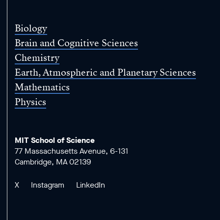
Science
Biology
Brain and Cognitive Sciences
Chemistry
Earth, Atmospheric and Planetary Sciences
Mathematics
Physics
MIT School of Science
77 Massachusetts Avenue, 6-131
Cambridge, MA 02139
X
Instagram
LinkedIn