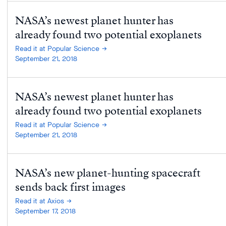
NASA’s newest planet hunter has
already found two potential exoplanets
Read it at Popular Science
September 21, 2018
NASA’s newest planet hunter has
already found two potential exoplanets
Read it at Popular Science
September 21, 2018
NASA’s new planet-hunting spacecraft
sends back first images
Read it at Axios
September 17, 2018