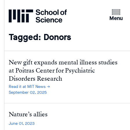
Home
Clicking
the
Menu
menu
button
Tagged: Donors
will
open
up
an
New gift expands mental illness studies
expande
at Poitras Center for Psychiatric
version
Disorders Research
of
Read it at MIT News
the
September 02, 2025
navigatio
Nature’s allies
June 01, 2023