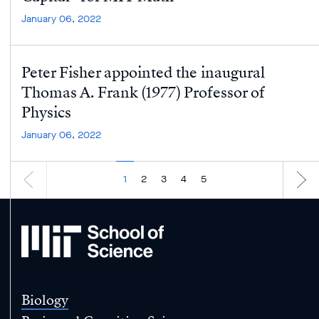
January 06, 2022
Peter Fisher appointed the inaugural
Thomas A. Frank (1977) Professor of
Physics
January 06, 2022
1
2
3
4
5
MIT
School
of
Science
Biology