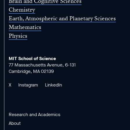
Brain and Cognitive Sciences
Chemistry
Earth, Atmospheric and Planetary Sciences
Mathematics
Physics
MIT School of Science
77 Massachusetts Avenue, 6-131
Cambridge, MA 02139
X
Instagram
LinkedIn
Research and Academics
About