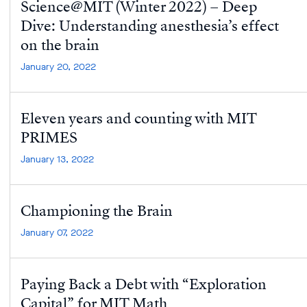
Science@MIT (Winter 2022) – Deep
Dive: Understanding anesthesia’s effect
on the brain
January 20, 2022
Eleven years and counting with MIT
PRIMES
January 13, 2022
Championing the Brain
January 07, 2022
Paying Back a Debt with “Exploration
Capital” for MIT Math