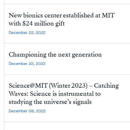
New bionics center established at MIT
with $24 million gift
December 22, 2022
Championing the next generation
December 22, 2022
Science@MIT (Winter 2023) – Catching
Waves: Science is instrumental to
studying the universe’s signals
December 08, 2022