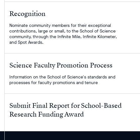
Recognition
Nominate community members for their exceptional
contributions, large or small, to the School of Science
community, through the Infinite Mile, Infinite Kilometer,
and Spot Awards.
Science Faculty Promotion Process
Information on the School of Science's standards and
processes for faculty promotions and tenure
Submit Final Report for School-Based
Research Funding Award