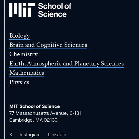
MIT
School
of
Science
Biology
Brain and Cognitive Sciences
Chemistry
Earth, Atmospheric and Planetary Sciences
Mathematics
Physics
MIT School of Science
77 Massachusetts Avenue, 6-131
Cambridge, MA 02139
X
Instagram
LinkedIn