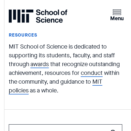
Home
Clicking
the
Menu
menu
button
RESOURCES
will
MIT School of Science is dedicated to
open
up
supporting its students, faculty, and staff
an
through
awards
that recognize outstanding
expande
achievement, resources for
conduct
within
version
the community, and guidance to
MIT
of
policies
as a whole.
the
navigatio
Enter