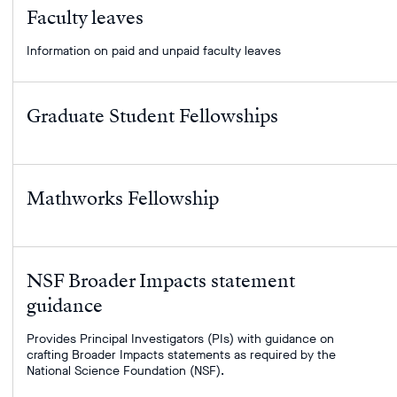
your
Faculty leaves
filter
term.
Information on paid and unpaid faculty leaves
Graduate Student Fellowships
Mathworks Fellowship
NSF Broader Impacts statement
guidance
Provides Principal Investigators (PIs) with guidance on
crafting Broader Impacts statements as required by the
National Science Foundation (NSF).