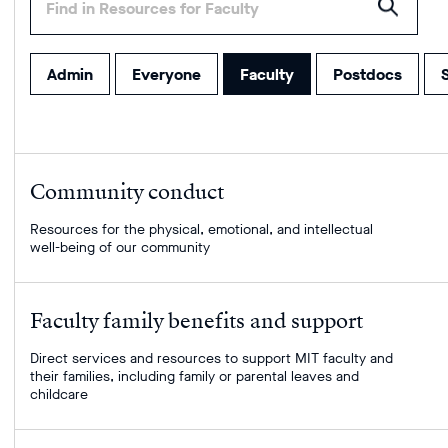
some
text
to
filter
Admin
Everyone
Faculty
Postdocs
S
within
this
page's
list.
Your
Community conduct
results
will
Resources for the physical, emotional, and intellectual
well-being of our community
populate
as
you
type
Faculty family benefits and support
or
press
Direct services and resources to support MIT faculty and
their families, including family or parental leaves and
enter
childcare
to
submit