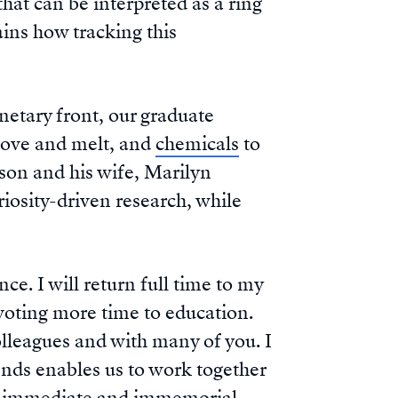
that can be interpreted as a ring
ains how tracking this
anetary front, our graduate
move and melt, and
chemicals
to
son and his wife, Marilyn
iosity-driven research, while
e. I will return full time to my
voting more time to education.
lleagues and with many of you. I
ends enables us to work together