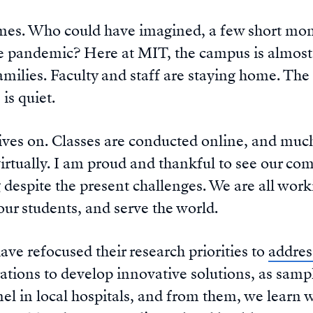
times. Who could have imagined, a few short mont
ble pandemic? Here at MIT, the campus is almos
amilies. Faculty and staff are staying home. The i
 is quiet.
lives on. Classes are conducted online, and muc
virtually. I am proud and thankful to see our c
g despite the present challenges. We are all wor
ur students, and serve the world.
ave refocused their research priorities to
addre
rations to develop innovative solutions, as sam
el in local hospitals, and from them, we learn 