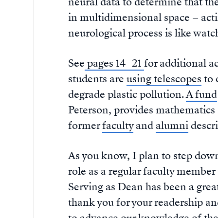
neural data to determine that the
in multidimensional space – act
neurological process is like watch
See
pages 14–21
for additional a
students are
using telescopes
to 
degrade plastic pollution.
A fund
Peterson, provides mathematics s
former
faculty
and
alumni
descri
As you know, I plan to step down
role as a regular faculty membe
Serving as Dean has been a great
thank you for your readership an