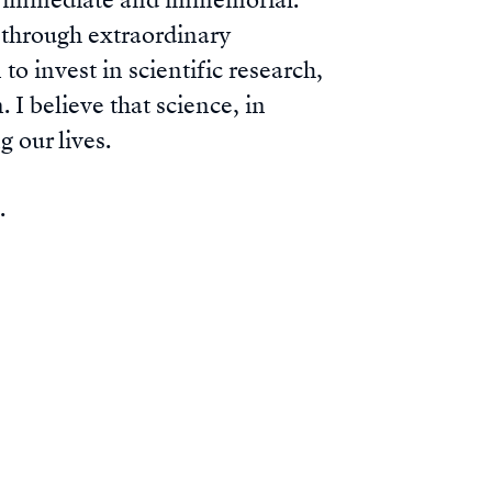
th immediate and immemorial.
e through extraordinary
o invest in scientific research,
 I believe that science, in
g our lives.
e.