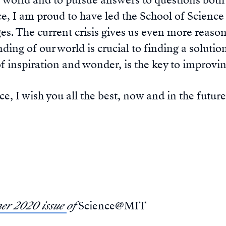
e world and to pursue answers to questions bo
ice, I am proud to have led the School of Scienc
s. The current crisis gives us even more reason t
ing of our world is crucial to finding a solution.
of inspiration and wonder, is the key to improvin
e, I wish you all the best, now and in the futur
r 2020 issue
of
Science@MIT