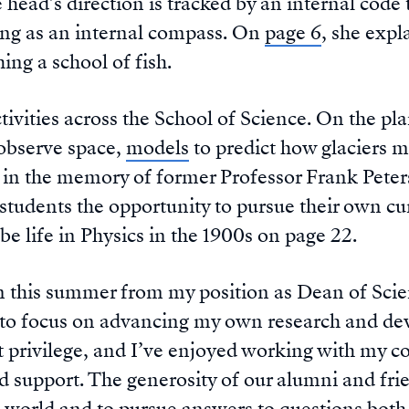
 head’s direction is tracked by an internal code 
ing as an internal compass. On
page 6
, she expl
ing a school of fish.
ctivities across the School of Science. On the pl
observe space,
models
to predict how glaciers 
in the memory of former Professor Frank Peter
tudents the opportunity to pursue their own cur
be life in Physics in the 1900s on page 22.
 this summer from my position as Dean of Scienc
r to focus on advancing my own research and de
 privilege, and I’ve enjoyed working with my co
d support. The generosity of our alumni and fri