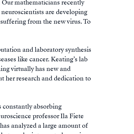
s. Our mathematicians recently
 neuroscientists are developing
 suffering from the new virus. To
tation and laboratory synthesis
eases like cancer. Keating’s lab
ing virtually has new and
ut her research and dedication to
is constantly absorbing
uroscience professor Ila Fiete
 has analyzed a large amount of