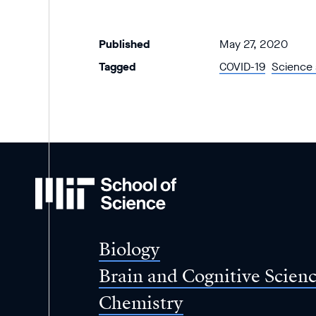
Published
May 27, 2020
Tagged
COVID-19
Science 
MIT
School
of
Science
Biology
Brain and Cognitive Scien
Chemistry