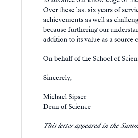
to advance our knowledge of th
Over these last six years of serv
achievements as well as challenge
because furthering our understand
addition to its value as a source 
On behalf of the School of Scienc
Sincerely,
Michael Sipser
Dean of Science
This letter appeared in the
Summe