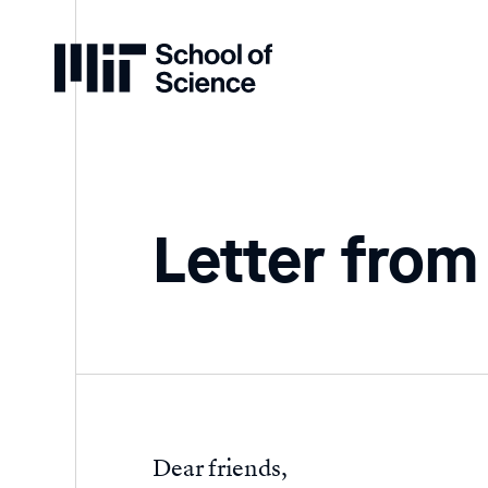
Home
Letter from
Dear friends,