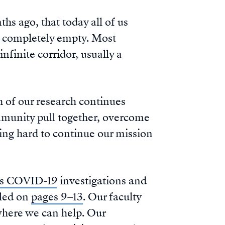
hs ago, that today all of us
t completely empty. Most
nfinite corridor, usually a
h of our research continues
ommunity pull together, overcome
king hard to continue our mission
ss COVID-19
investigations and
pled on
pages 9–13
. Our faculty
where we can help. Our