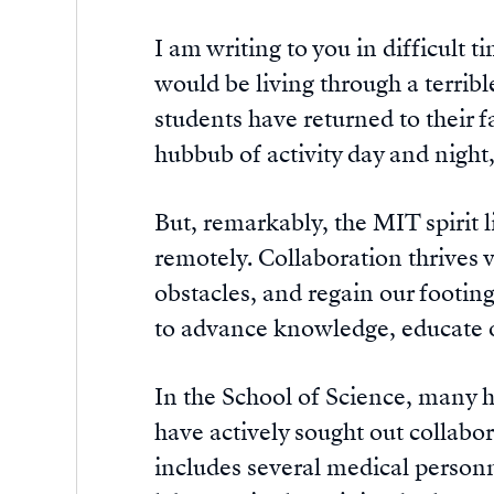
I am writing to you in difficult 
would be living through a terri
students have returned to their f
hubbub of activity day and night,
But, remarkably, the MIT spirit 
remotely. Collaboration thrives 
obstacles, and regain our footin
to advance knowledge, educate o
In the School of Science, many h
have actively sought out collabo
includes several medical personn