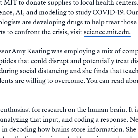
at MIT to donate supplies to local health center
ience, AI, and modeling to study COVID-19. Our
logists are developing drugs to help treat those
s to confront the crisis, visit
science.mit.edu.
ssor Amy Keating was employing a mix of compu
ides that could disrupt and potentially treat dis
uring social distancing and she finds that teach
dents are willing to overcome. You can read abo
 enthusiast for research on the human brain. It 
analyzing that input, and coding a response. Ne
 in decoding how brains store information. She