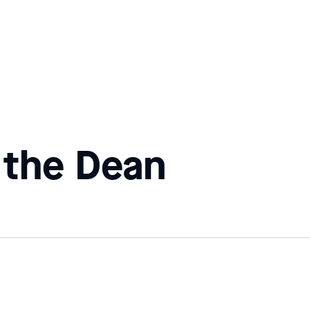
 the Dean