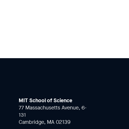
MIT School of Science
77 Massachusetts Avenue, 6-
131
Cambridge, MA 02139