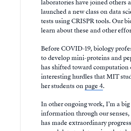
laboratories have joined others 
launched a new class on data sc
tests using CRISPR tools. Our bio
learn about these and other effort
Before COVID-19, biology profe
to develop mini-proteins and pept
has shifted toward computation d
interesting hurdles that MIT stu
her students on
page 4
.
In other ongoing work, I’m a big
information through our senses, 
has made extraordinary progress