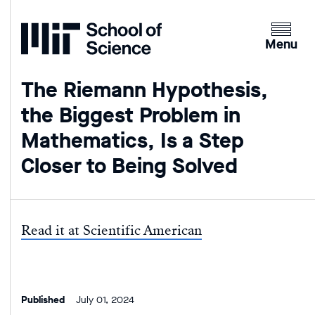
Home
Clicking
the
Menu
menu
button
The Riemann Hypothesis,
will
the Biggest Problem in
open
up
Mathematics, Is a Step
an
Closer to Being Solved
expande
version
of
the
Read it at Scientific American
navigatio
Published
July 01, 2024