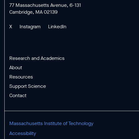
77 Massachusetts Avenue, 6-131
Cambridge, MA 02139
X
Instagram
LinkedIn
Research and Academics
About
Resources
Support Science
Contact
Massachusetts Institute of Technology
Accessibility