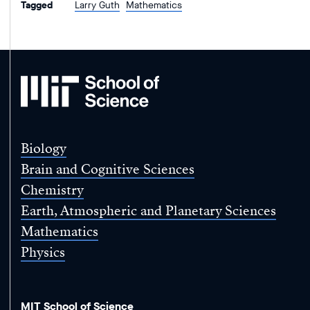
Tagged
Larry Guth
Mathematics
MIT
School
of
Science
Biology
Brain and Cognitive Sciences
Chemistry
Earth, Atmospheric and Planetary Sciences
Mathematics
Physics
MIT School of Science