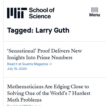
Home
Clicking
the
Menu
menu
button
Tagged: Larry Guth
will
open
up
an
‘Sensational’ Proof Delivers New
expande
Insights Into Prime Numbers
version
Read it at Quanta Magazine
of
July 15, 2024
the
navigatio
Mathematicians Are Edging Close to
Solving One of the World’s 7 Hardest
Math Problems