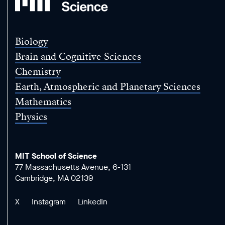
School
of
Science
Biology
Brain and Cognitive Sciences
Chemistry
Earth, Atmospheric and Planetary Sciences
Mathematics
Physics
MIT School of Science
77 Massachusetts Avenue, 6-131
Cambridge, MA 02139
X
Instagram
LinkedIn