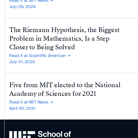
Read it at MIT News
July 09, 2024
The Riemann Hypothesis, the Biggest
Problem in Mathematics, Is a Step
Closer to Being Solved
Read it at Scientific American
July 01, 2024
Five from MIT elected to the National
Academy of Sciences for 2021
Read it at MIT News
April 30, 2021
MIT