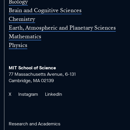
Biology
Brain and Cognitive Sciences
Chemistry
Earth, Atmospheric and Planetary Sciences
Mathematics
Physics
MIT School of Science
77 Massachusetts Avenue, 6-131
Cambridge, MA 02139
X
Instagram
LinkedIn
Research and Academics