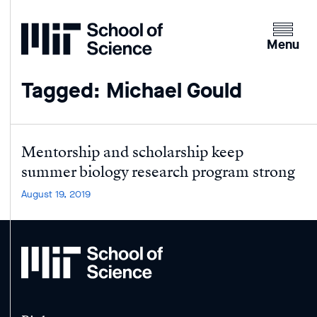
Home
Clicking
the
Menu
menu
button
Tagged: Michael Gould
will
open
up
an
Mentorship and scholarship keep
expande
summer biology research program strong
version
August 19, 2019
of
the
navigatio
MIT
School
of
Science