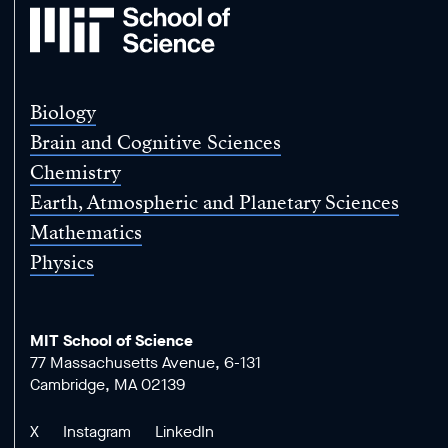
MIT
School
of
Science
Biology
Brain and Cognitive Sciences
Chemistry
Earth, Atmospheric and Planetary Sciences
Mathematics
Physics
MIT School of Science
77 Massachusetts Avenue, 6-131
Cambridge, MA 02139
X
Instagram
LinkedIn