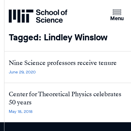
Home
Clicking
the
Menu
menu
button
Tagged: Lindley Winslow
will
open
up
an
Nine Science professors receive tenure
expande
June 29, 2020
version
of
the
Center for Theoretical Physics celebrates
navigatio
50 years
May 18, 2018