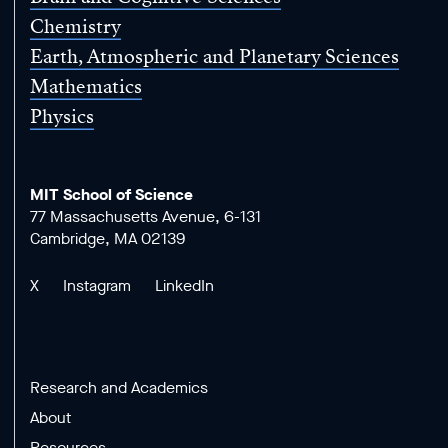
Chemistry
Earth, Atmospheric and Planetary Sciences
Mathematics
Physics
MIT School of Science
77 Massachusetts Avenue, 6-131
Cambridge, MA 02139
X
Instagram
LinkedIn
Research and Academics
About
Resources