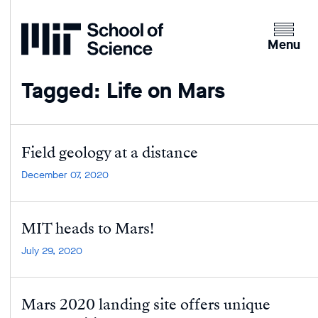
Home
Clicking
the
Menu
menu
button
Tagged: Life on Mars
will
open
up
an
Field geology at a distance
expande
December 07, 2020
version
of
the
MIT heads to Mars!
navigatio
July 29, 2020
Mars 2020 landing site offers unique