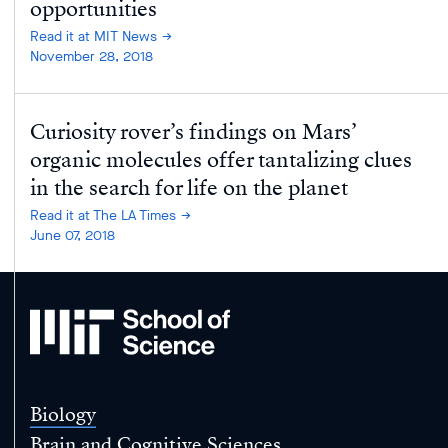
opportunities
Read it at MIT News
November 28, 2018
Curiosity rover’s findings on Mars’
organic molecules offer tantalizing clues
in the search for life on the planet
Read it at The LA Times
June 07, 2018
MIT
School
of
Science
Biology
Brain and Cognitive Sciences