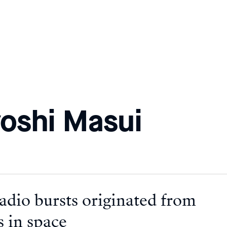
oshi Masui
adio bursts originated from
s in space