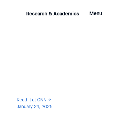
Clicking
Menu
Research & Academics
the
menu
button
will
open
up
an
expanded
version
of
the
navigation.
Read it at CNN
January 24, 2025