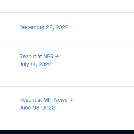
December 22, 2022
Read it at NPR
July 14, 2022
Read it at MIT News
June 08, 2022