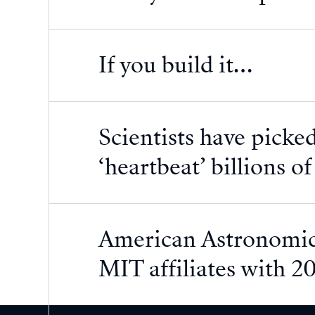
If you build it…
Scientists have picked
‘heartbeat’ billions o
American Astronomica
MIT affiliates with 2