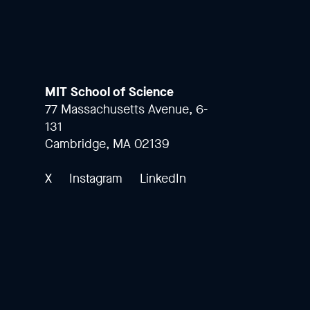
MIT School of Science
77 Massachusetts Avenue, 6-
131
Cambridge, MA 02139
X
Instagram
LinkedIn