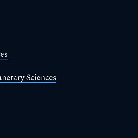
ces
anetary Sciences