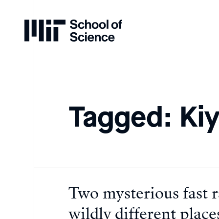
Home
Tagged: Kiy
Two mysterious fast r
wildly different place