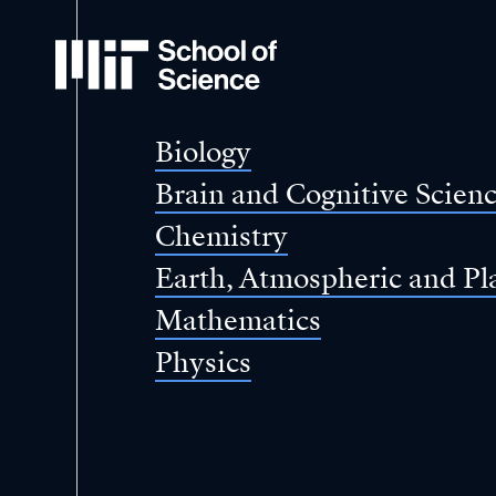
MIT
School
of
Science
Biology
Brain and Cognitive Scien
Chemistry
Earth, Atmospheric and Pl
Mathematics
Physics