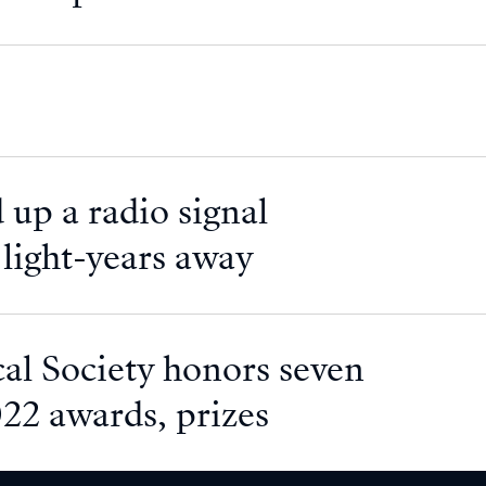
 up a radio signal
f light-years away
l Society honors seven
022 awards, prizes