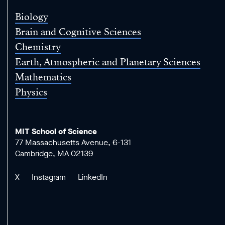
Biology
Brain and Cognitive Sciences
Chemistry
Earth, Atmospheric and Planetary Sciences
Mathematics
Physics
MIT School of Science
77 Massachusetts Avenue, 6-131
Cambridge, MA 02139
X
Instagram
LinkedIn