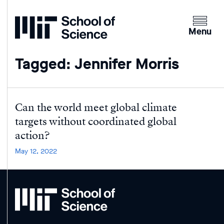
Home
Clicking
the
Menu
menu
button
Tagged: Jennifer Morris
will
open
up
an
Can the world meet global climate
expande
targets without coordinated global
version
action?
of
May 12, 2022
the
navigatio
MIT
School
of
Science