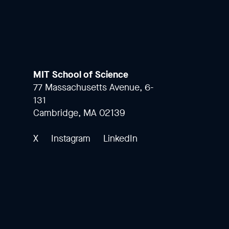
MIT School of Science
77 Massachusetts Avenue, 6-
131
Cambridge, MA 02139
X
Instagram
LinkedIn