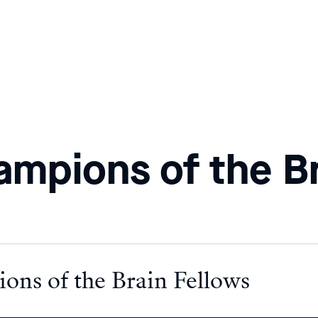
ampions of the B
ons of the Brain Fellows