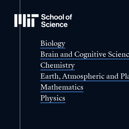
MIT
School
of
Science
Biology
Brain and Cognitive Scien
Chemistry
Earth, Atmospheric and Pl
Mathematics
Physics