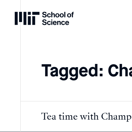
Home
Tagged: Ch
Tea time with Champi