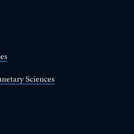
ces
anetary Sciences