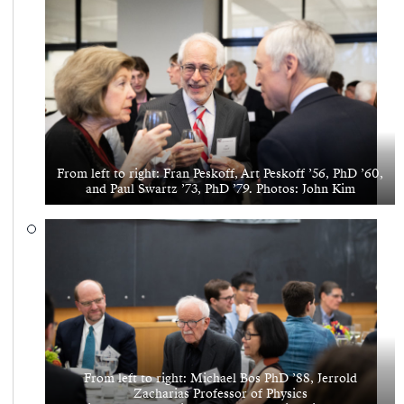
From left to right: Fran Peskoff, Art Peskoff ’56, PhD ’60,
and Paul Swartz ’73, PhD ’79. Photos: John Kim
From left to right: Michael Bos PhD ’88, Jerrold
Zacharias Professor of Physics