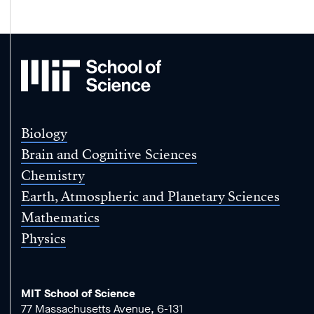
MIT
School
of
Science
Biology
Brain and Cognitive Sciences
Chemistry
Earth, Atmospheric and Planetary Sciences
Mathematics
Physics
MIT School of Science
77 Massachusetts Avenue, 6-131