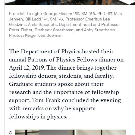
From left to right: George Elbaum ’59, SM ’63, PhD ’67, Mimi
Jensen, Bill Ladd ’74, SM ’76, Professor Emeritus Lee
Grodzins, Anita Busquets, Department head and Professor
Peter Fisher, Pratheev Sreetharan, and Abby Sreetharan.
Photos: Keiger Lee Bowman
The Department of Physics hosted their
annual Patrons of Physics Fellows dinner on
April 12, 2019. The dinner brings together
fellowship donors, students, and faculty.
Graduate students spoke about their
research and the importance of fellowship
support. Tom Frank concluded the evening
with remarks on why he supports
fellowships in physics.