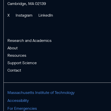
Cambridge, MA 02139
X
Instagram
LinkedIn
Research and Academics
About
Resources
Support Science
Contact
Massachusetts Institute of Technology
Accessibility
For Emergencies