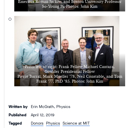
Emeritus Roman Jackiw, and Boston University Professor
So-Young Pi. Photos: John Kim
From left to right: Frank Fellow Michael Cantara,
Goulder Presidential Fellow
Pierre Barral, Mark Mueller ’78, Neil Constable, and Tom
Frank ’77, PhD ’85. Photos: John Kim
Written by
Erin McGrath, Physics
Published
April 12, 2019
Tagged
Donors
Physics
Science at MIT