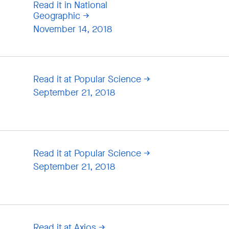
Read it in National
Geographic
November 14, 2018
Read it at Popular Science
September 21, 2018
Read it at Popular Science
September 21, 2018
Read it at Axios