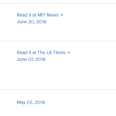
Read it at MIT News
June 20, 2018
Read it at The LA Times
June 07, 2018
May 22, 2018