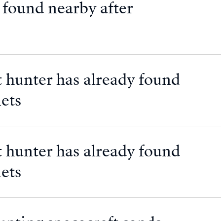
 found nearby after
 hunter has already found
ets
 hunter has already found
ets