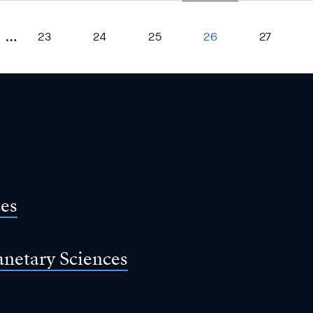
…
23
24
25
26
27
ces
anetary Sciences