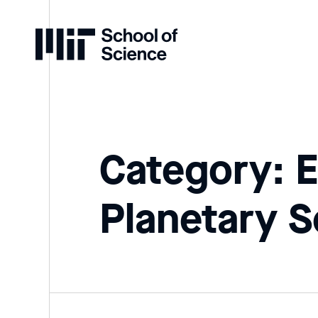
Home
Category: E
Planetary S