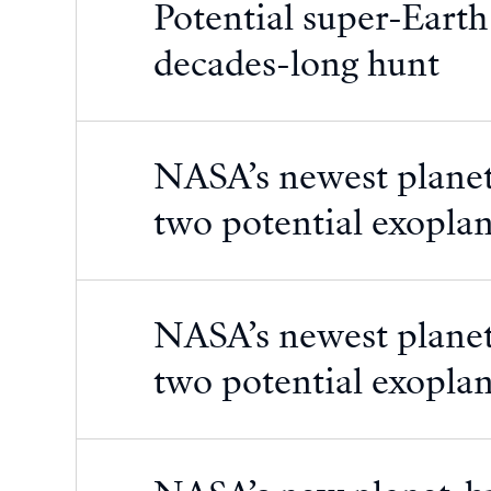
Potential super-Earth
decades-long hunt
NASA’s newest planet
two potential exoplan
NASA’s newest planet
two potential exoplan