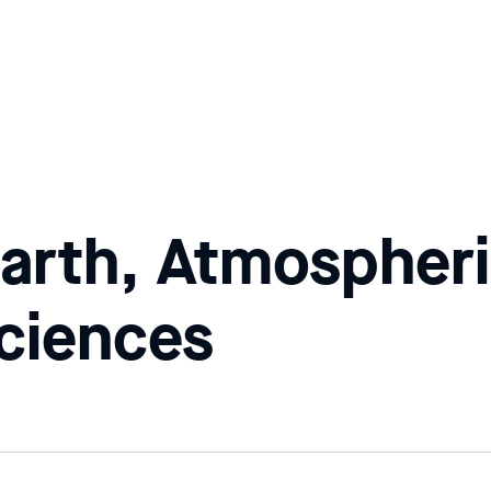
arth, Atmospheri
ciences