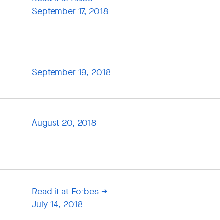
September 17, 2018
September 19, 2018
August 20, 2018
Read it at Forbes
July 14, 2018