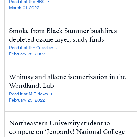
Read it at the BBC
March 01, 2022
Smoke from Black Summer bushfires
depleted ozone layer, study finds
Read it at the Guardian
February 28, 2022
Whimsy and alkene isomerization in the
Wendlandt Lab
Read it at MIT News
February 25, 2022
Northeastern University student to
compete on ‘Jeopardy! National College