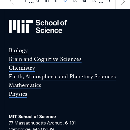
…
…
1
9
10
11
12
13
14
15
18
MIT
School
of
Science
Biology
Brain and Cognitive Sciences
Chemistry
Earth, Atmospheric and Planetary Sciences
Mathematics
Physics
MIT School of Science
77 Massachusetts Avenue, 6-131
Cambridge, MA 02139