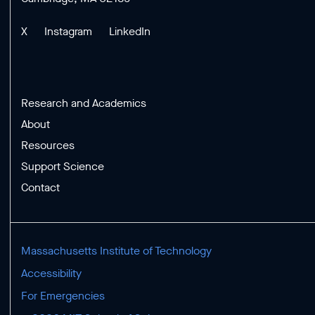
X
Instagram
LinkedIn
Research and Academics
About
Resources
Support Science
Contact
Massachusetts Institute of Technology
Accessibility
For Emergencies