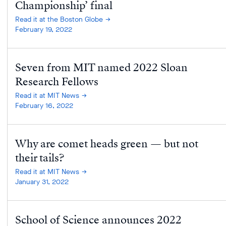
Championship’ final
Read it at the Boston Globe
February 19, 2022
Seven from MIT named 2022 Sloan
Research Fellows
Read it at MIT News
February 16, 2022
Why are comet heads green — but not
their tails?
Read it at MIT News
January 31, 2022
School of Science announces 2022