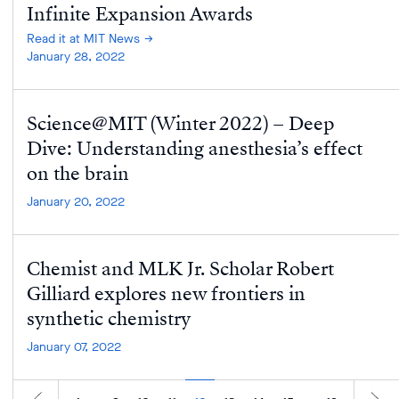
Infinite Expansion Awards
Read it at MIT News
January 28, 2022
Science@MIT (Winter 2022) – Deep
Dive: Understanding anesthesia’s effect
on the brain
January 20, 2022
Chemist and MLK Jr. Scholar Robert
Gilliard explores new frontiers in
synthetic chemistry
January 07, 2022