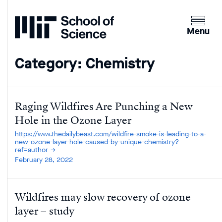
Home
Clicking
the
Menu
menu
button
Category: Chemistry
will
open
up
an
Raging Wildfires Are Punching a New
expande
Hole in the Ozone Layer
version
https://www.thedailybeast.com/wildfire-smoke-is-leading-to-a-
of
new-ozone-layer-hole-caused-by-unique-chemistry?
ref=author
the
February 28, 2022
navigatio
Wildfires may slow recovery of ozone
layer – study