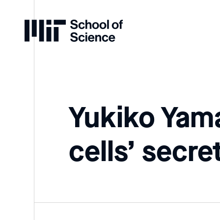
Home
Yukiko Yama
cells’ secre