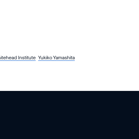
itehead Institute
Yukiko Yamashita