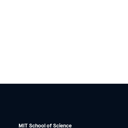
MIT School of Science