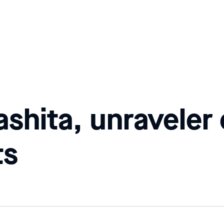
shita, unraveler
ts