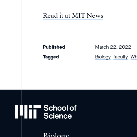
Read it at MIT News
Published
March 22, 2022
Tagged
Biology
faculty
Wh
MIT
School
of
Science
Biology