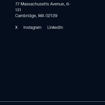
77 Massachusetts Avenue, 6-
131
Cambridge, MA 02139
X
Instagram
LinkedIn