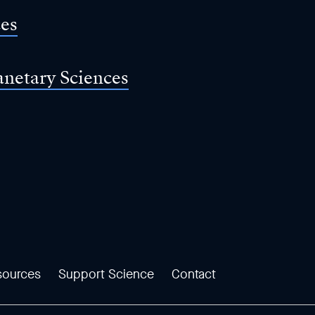
ces
anetary Sciences
sources
Support Science
Contact