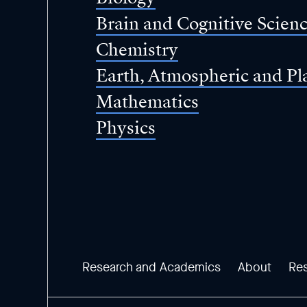
Brain and Cognitive Scien
Chemistry
Earth, Atmospheric and Pl
Mathematics
Physics
Research and Academics
About
Re