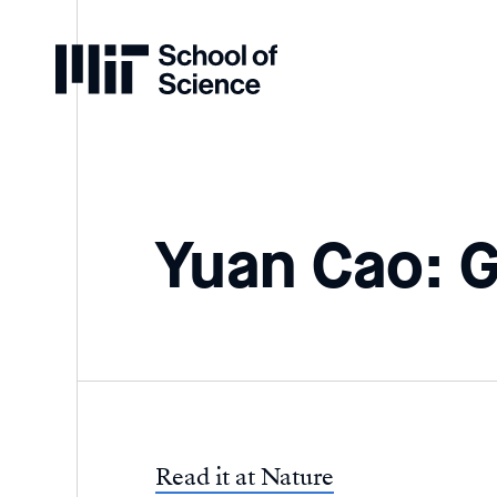
Home
Yuan Cao: 
Read it at Nature