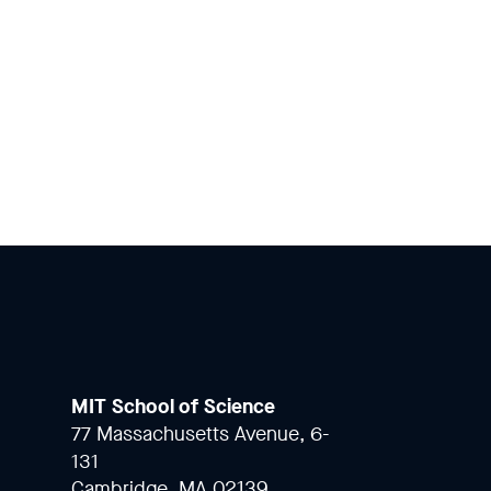
MIT School of Science
77 Massachusetts Avenue, 6-
131
Cambridge, MA 02139