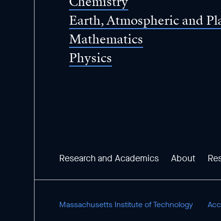
Chemistry
Earth, Atmospheric and Pl
Mathematics
Physics
Research and Academics
About
Re
Massachusetts Institute of Technology
Acce