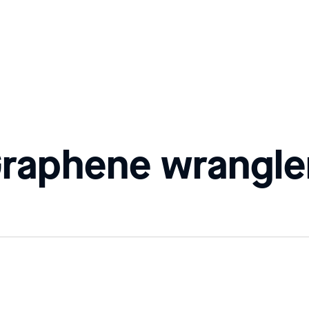
Graphene wrangle