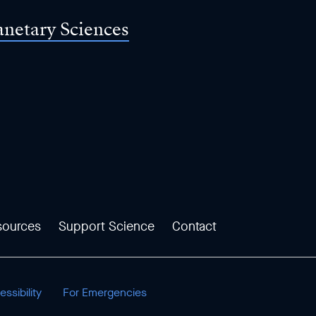
anetary Sciences
sources
Support Science
Contact
ssibility
For Emergencies