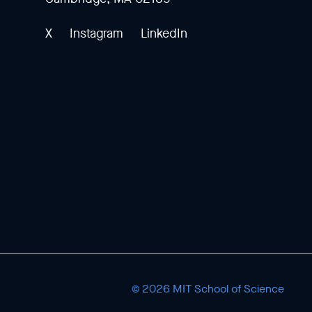
X
Instagram
LinkedIn
© 2026 MIT School of Science