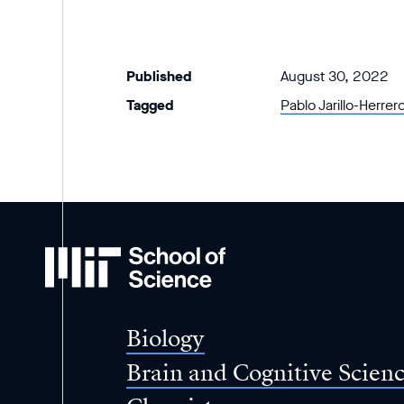
Published
August 30, 2022
Tagged
Pablo Jarillo-Herrer
MIT
School
of
Science
Biology
Brain and Cognitive Scien