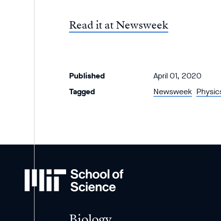
Read it at Newsweek
Published
April 01, 2020
Tagged
Newsweek
Physic
MIT
School
of
Science
Biology