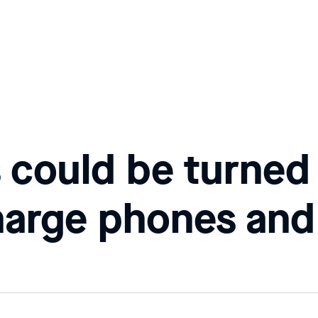
s could be turned
harge phones and