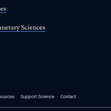
ces
anetary Sciences
sources
Support Science
Contact