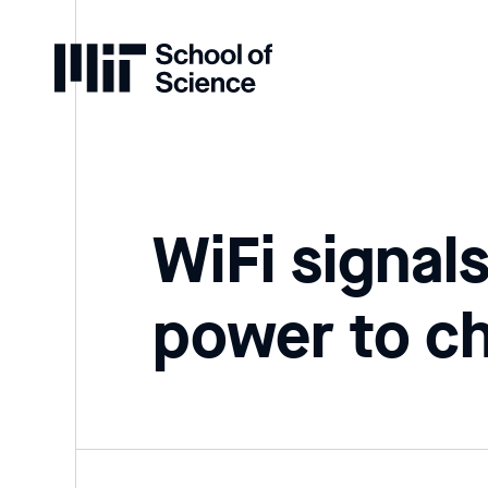
Home
WiFi signal
power to c