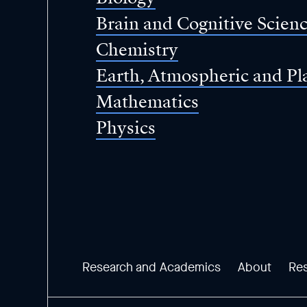
Brain and Cognitive Scien
Chemistry
Earth, Atmospheric and Pl
Mathematics
Physics
Research and Academics
About
Re