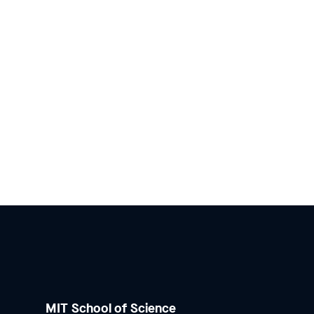
MIT School of Science