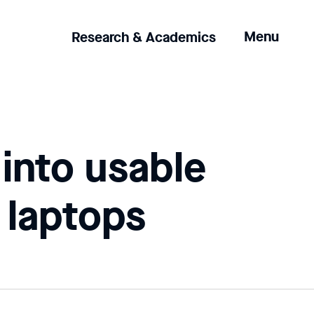
Clicking
Menu
Research & Academics
the
menu
button
will
open
up
 into usable
an
expanded
version
 laptops
of
the
navigation.