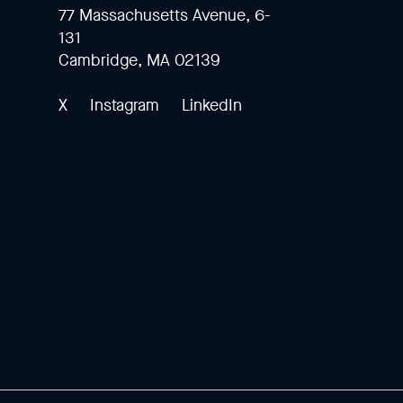
77 Massachusetts Avenue, 6-
131
Cambridge, MA 02139
X
Instagram
LinkedIn