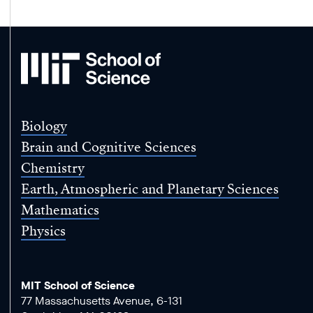
MIT
School
of
Science
Biology
Brain and Cognitive Sciences
Chemistry
Earth, Atmospheric and Planetary Sciences
Mathematics
Physics
MIT School of Science
77 Massachusetts Avenue, 6-131