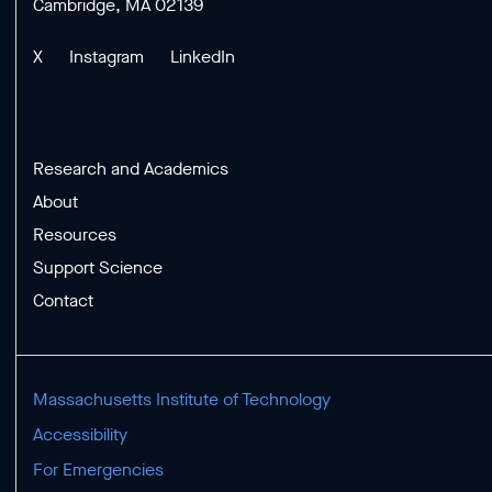
Cambridge, MA 02139
X
Instagram
LinkedIn
Research and Academics
About
Resources
Support Science
Contact
Massachusetts Institute of Technology
Accessibility
For Emergencies