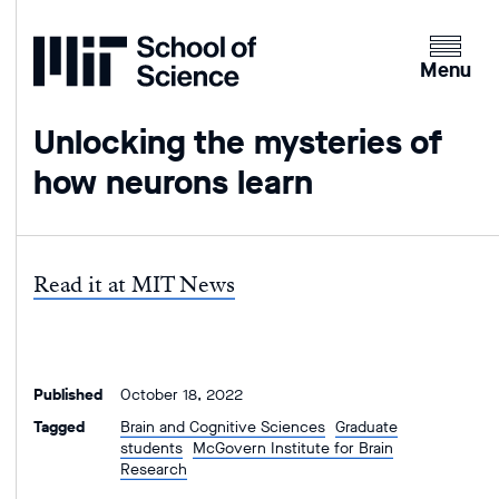
Home
Clicking
the
Menu
menu
button
Unlocking the mysteries of
will
how neurons learn
open
up
an
expande
Read it at MIT News
version
of
the
navigatio
Published
October 18, 2022
Tagged
Brain and Cognitive Sciences
Graduate
students
McGovern Institute for Brain
Research