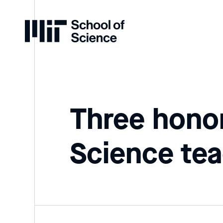
Home
Three hono
Science tea