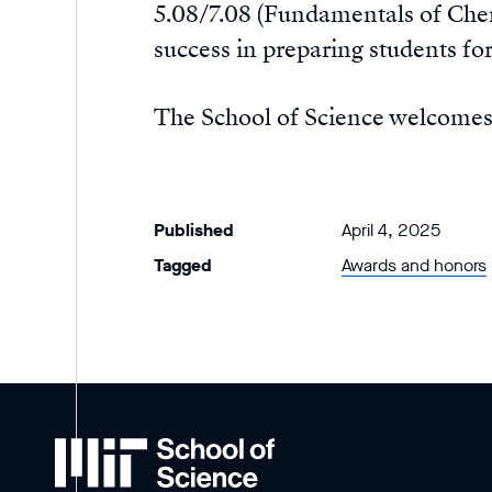
5.08/7.08 (Fundamentals of Chem
success in preparing students for
The School of Science welcome
Published
April 4, 2025
Tagged
Awards and honors
MIT
School