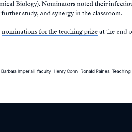
ical Biology). Nominators noted their infectiou
 further study, and synergy in the classroom.
s
nominations for the teaching prize
at the end o
Barbara Imperiali
faculty
Henry Cohn
Ronald Raines
Teaching 