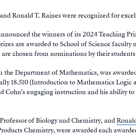
and Ronald T. Raines were recognized for excel
nnounced the winners of its 2024 Teaching Pri
rizes are awarded to School of Science facult
 are chosen from nominations by their students 
 in the Department of Mathematics, was awarded a
ically 18.510 (Introduction to Mathematics Logic
d Cohn’s engaging instruction and his ability to
2 Professor of Biology and Chemistry, and
Ronal
Products Chemistry, were awarded each awarded 