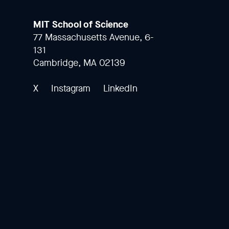
MIT School of Science
77 Massachusetts Avenue, 6-
131
Cambridge, MA 02139
X
Instagram
LinkedIn