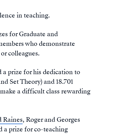
lence in teaching.
zes for Graduate and
y members who demonstrate
or colleagues.
 prize for his dedication to
 and Set Theory) and 18.701
 make a difficult class rewarding
d Raines
, Roger and Georges
a prize for co-teaching