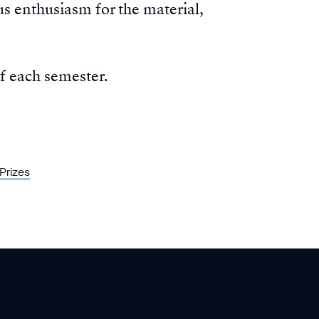
s enthusiasm for the material,
f each semester.
Prizes