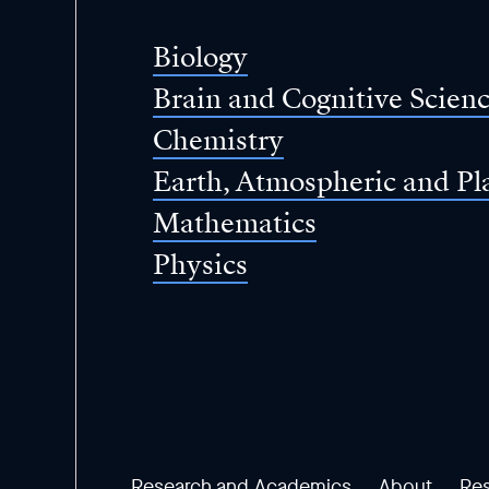
of
Science
Biology
Brain and Cognitive Scien
Chemistry
Earth, Atmospheric and Pl
Mathematics
Physics
Research and Academics
About
Re