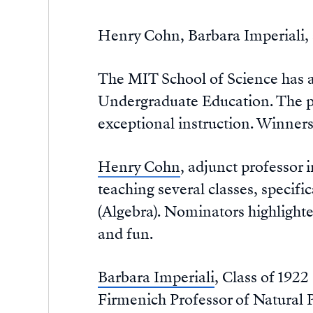
Henry Cohn, Barbara Imperiali, 
The MIT School of Science has a
Undergraduate Education. The p
exceptional instruction. Winners
Henry Cohn
, adjunct professor
teaching several classes, specif
(Algebra). Nominators highlighte
and fun.
Barbara Imperiali
, Class of 192
Firmenich Professor of Natural 