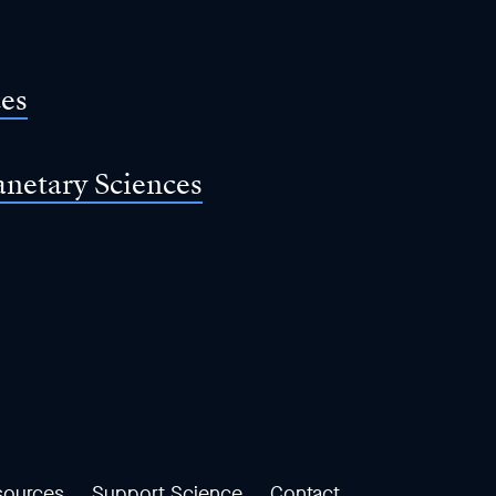
ces
anetary Sciences
sources
Support Science
Contact