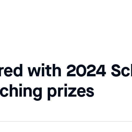
red with 2024 Sc
ching prizes