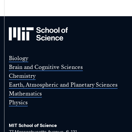
MIT
School
of
Science
Biology
Brain and Cognitive Sciences
Chemistry
Earth, Atmospheric and Planetary Sciences
Mathematics
Physics
MIT School of Science
77 Massachusetts Avenue, 6-131