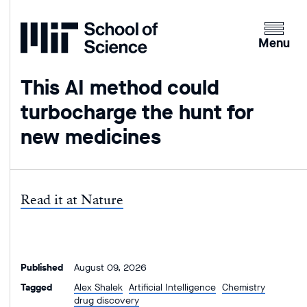
Home
Clicking
the
Menu
menu
button
This AI method could
will
turbocharge the hunt for
open
up
new medicines
an
expande
version
of
Read it at Nature
the
navigatio
Published
August 09, 2026
Tagged
Alex Shalek
Artificial Intelligence
Chemistry
drug discovery