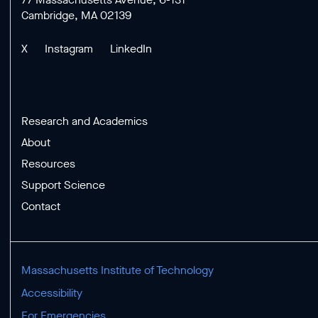
Cambridge, MA 02139
X
Instagram
LinkedIn
Research and Academics
About
Resources
Support Science
Contact
Massachusetts Institute of Technology
Accessibility
For Emergencies