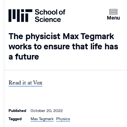
Home
Clicking
the
Menu
menu
button
The physicist Max Tegmark
will
works to ensure that life has
open
up
a future
an
expande
version
of
Read it at Vox
the
navigatio
Published
October 20, 2022
Tagged
Max Tegmark
Physics