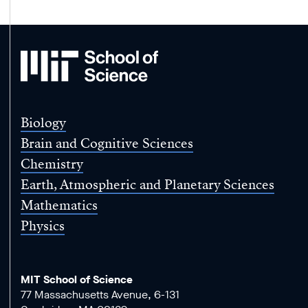
MIT
School
of
Science
Biology
Brain and Cognitive Sciences
Chemistry
Earth, Atmospheric and Planetary Sciences
Mathematics
Physics
MIT School of Science
77 Massachusetts Avenue, 6-131