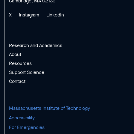
Cambridge, MA 02139
X
Instagram
LinkedIn
Research and Academics
About
Resources
Support Science
Contact
Massachusetts Institute of Technology
Accessibility
For Emergencies