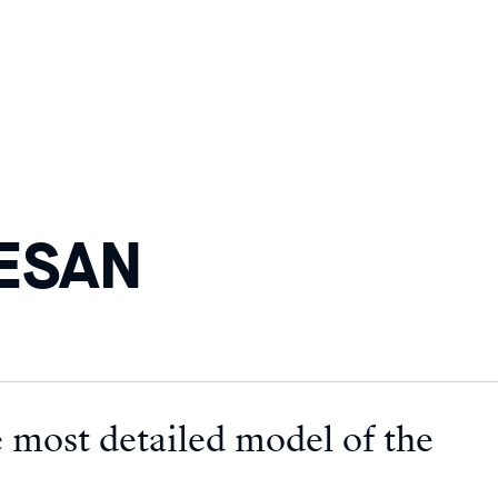
HESAN
 most detailed model of the