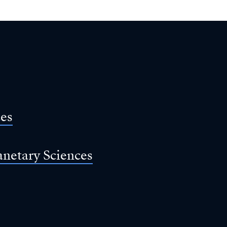
ces
anetary Sciences