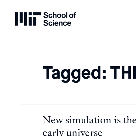
Home
Tagged: T
New simulation is the
early universe