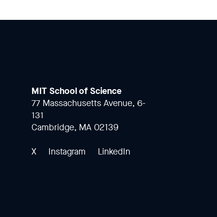
MIT School of Science
77 Massachusetts Avenue, 6-
131
Cambridge, MA 02139
X
Instagram
LinkedIn