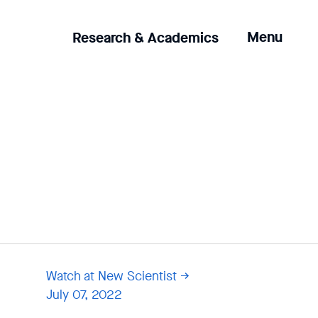
Clicking
Menu
Research & Academics
the
menu
button
will
open
up
an
expanded
version
of
the
navigation.
Watch at New Scientist
July 07, 2022