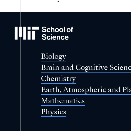
MIT
School
of
Science
Biology
Brain and Cognitive Scien
Chemistry
Earth, Atmospheric and Pl
Mathematics
Physics