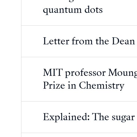
quantum dots
Letter from the Dean
MIT professor Moung
Prize in Chemistry
Explained: The sugar c