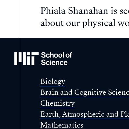
Phiala Shanahan is s
about our physical wo
MIT
School
of
Science
Biology
Brain and Cognitive Scien
Chemistry
Earth, Atmospheric and Pl
Mathematics