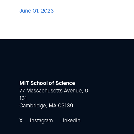
June 01, 2023
MIT School of Science
77 Massachusetts Avenue, 6-
131
Cambridge, MA 02139
X
Instagram
LinkedIn