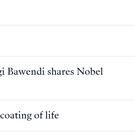
i Bawendi shares Nobel
oating of life