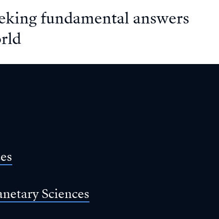
eeking fundamental answers
rld
ces
anetary Sciences