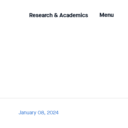
Clicking
Menu
Research & Academics
the
menu
button
will
open
up
an
expanded
version
of
the
navigation.
January 08, 2024