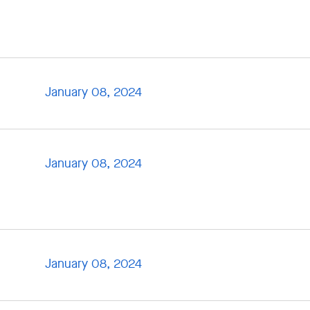
January 08, 2024
January 08, 2024
January 08, 2024