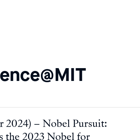
ience@MIT
 2024) – Nobel Pursuit:
 the 2023 Nobel for