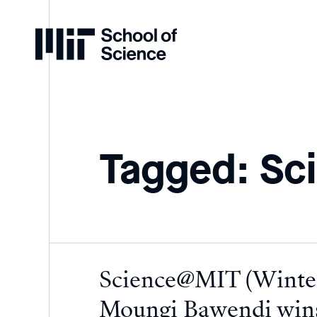
Home
Tagged: Sc
Science@MIT (Winter
Moungi Bawendi wins