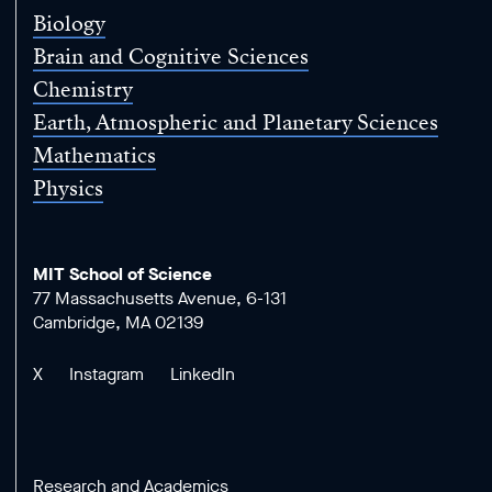
Biology
Brain and Cognitive Sciences
Chemistry
Earth, Atmospheric and Planetary Sciences
Mathematics
Physics
MIT School of Science
77 Massachusetts Avenue, 6-131
Cambridge, MA 02139
X
Instagram
LinkedIn
Research and Academics