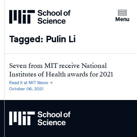
Home
Clicking
the
Menu
menu
button
Tagged: Pulin Li
will
open
up
an
Seven from MIT receive National
expande
Institutes of Health awards for 2021
version
Read it at MIT News
of
October 06, 2021
the
navigatio
MIT
School
of
Science