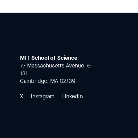
MIT School of Science
77 Massachusetts Avenue, 6-
131
Cambridge, MA 02139
X
Instagram
LinkedIn