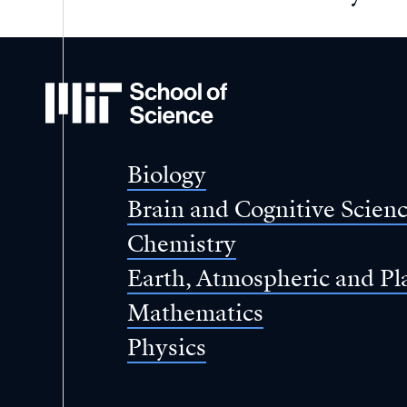
MIT
School
of
Science
Biology
Brain and Cognitive Scien
Chemistry
Earth, Atmospheric and Pl
Mathematics
Physics