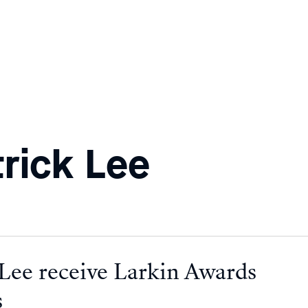
rick Lee
 Lee receive Larkin Awards
s