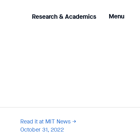
Clicking
Menu
Research & Academics
the
menu
button
will
open
up
an
expanded
version
of
the
navigation.
Read it at MIT News
October 31, 2022