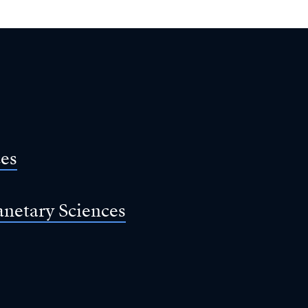
ces
anetary Sciences