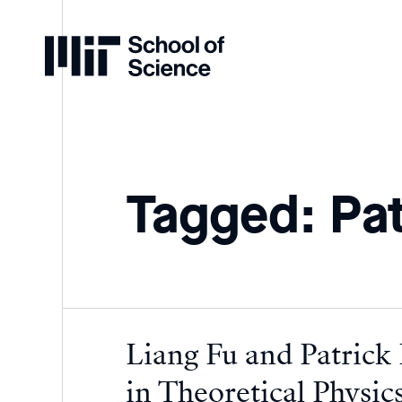
Home
Tagged: Pat
Liang Fu and Patrick
in Theoretical Physic