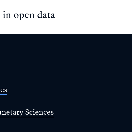
 in open data
ces
anetary Sciences