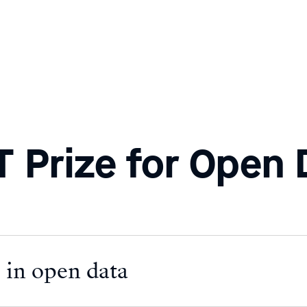
 Prize for Open 
 in open data