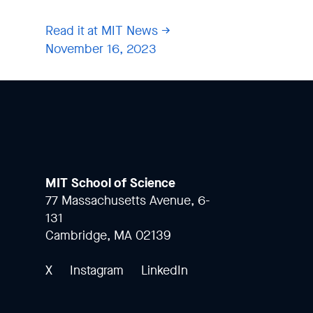
Read it at MIT News
November 16, 2023
MIT School of Science
77 Massachusetts Avenue, 6-
131
Cambridge, MA 02139
X
Instagram
LinkedIn