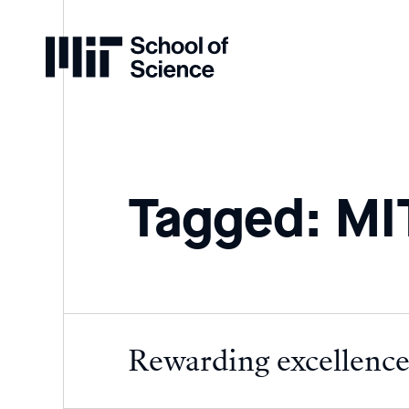
Home
Tagged: MIT
Rewarding excellence