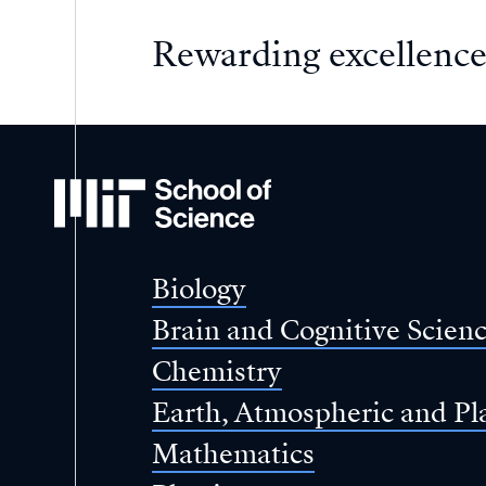
Rewarding excellence
MIT
School
of
Science
Biology
Brain and Cognitive Scien
Chemistry
Earth, Atmospheric and Pl
Mathematics