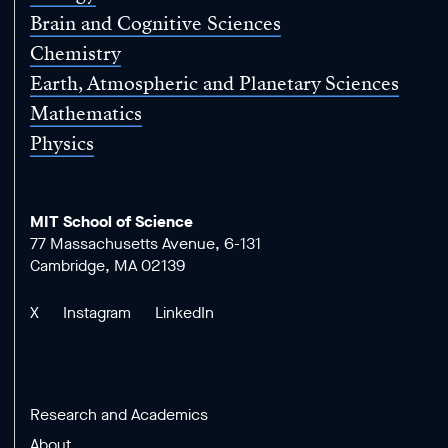
Brain and Cognitive Sciences
Chemistry
Earth, Atmospheric and Planetary Sciences
Mathematics
Physics
MIT School of Science
77 Massachusetts Avenue, 6-131
Cambridge, MA 02139
X
Instagram
LinkedIn
Research and Academics
About