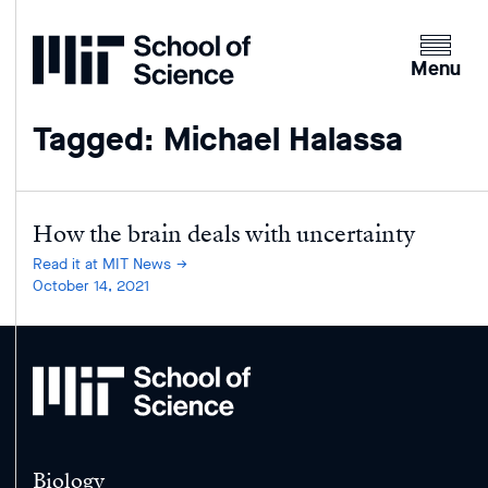
Home
Clicking
the
Menu
menu
button
Tagged: Michael Halassa
will
open
up
an
How the brain deals with uncertainty
expande
Read it at MIT News
version
October 14, 2021
of
the
navigatio
MIT
School
of
Science
Biology