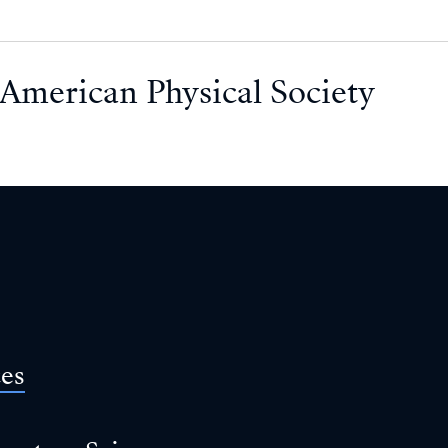
American Physical Society
ces