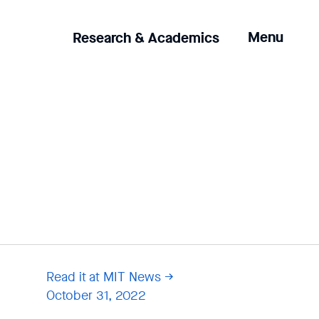
Clicking
Menu
Research & Academics
the
menu
button
will
open
up
an
expanded
version
of
the
navigation.
Read it at MIT News
October 31, 2022