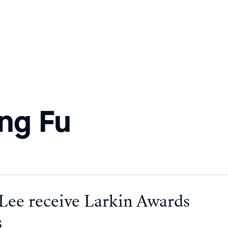
ng Fu
 Lee receive Larkin Awards
s