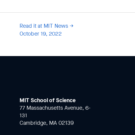
Read it at MIT News
October 19, 2022
MIT School of Science
77 Massachusetts Avenue, 6-
131
Cambridge, MA 02139