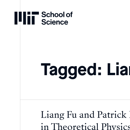
Home
Tagged: Lia
Liang Fu and Patrick
in Theoretical Physic