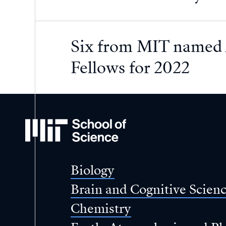
Six from MIT named 
Fellows for 2022
MIT
School
of
Science
Biology
Brain and Cognitive Scien
Chemistry