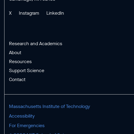
X
Instagram
LinkedIn
Research and Academics
About
Resources
Support Science
Contact
Massachusetts Institute of Technology
Accessibility
For Emergencies