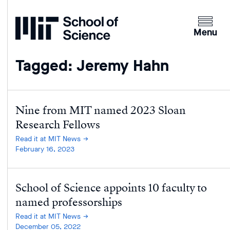
Home
Clicking
the
Menu
menu
button
Tagged: Jeremy Hahn
will
open
up
an
Nine from MIT named 2023 Sloan
expande
Research Fellows
version
Read it at MIT News
of
February 16, 2023
the
navigatio
School of Science appoints 10 faculty to
named professorships
Read it at MIT News
December 05, 2022