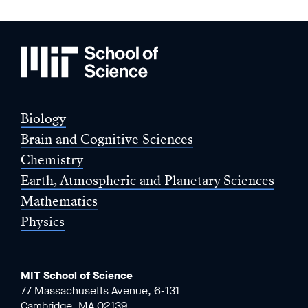
MIT
School
of
Science
Biology
Brain and Cognitive Sciences
Chemistry
Earth, Atmospheric and Planetary Sciences
Mathematics
Physics
MIT School of Science
77 Massachusetts Avenue, 6-131
Cambridge, MA 02139