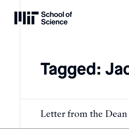
Home
Tagged: Jac
Letter from the Dean