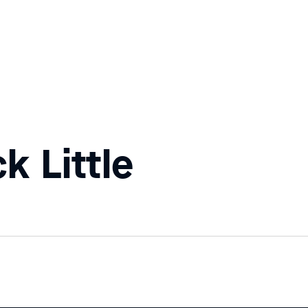
k Little