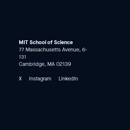
MIT School of Science
77 Massachusetts Avenue, 6-
131
Cambridge, MA 02139
X
Instagram
LinkedIn