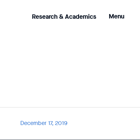
Clicking
Menu
Research & Academics
the
menu
button
will
open
up
an
expanded
version
of
the
navigation.
December 17, 2019