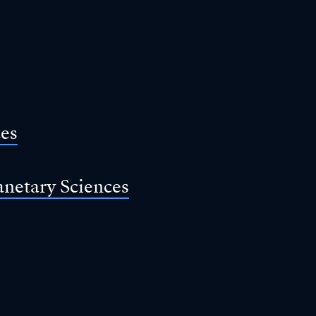
ces
anetary Sciences