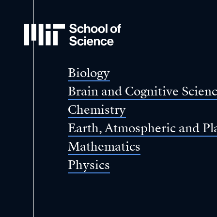
MIT
School
of
Science
Biology
Brain and Cognitive Scien
Chemistry
Earth, Atmospheric and Pl
Mathematics
Physics