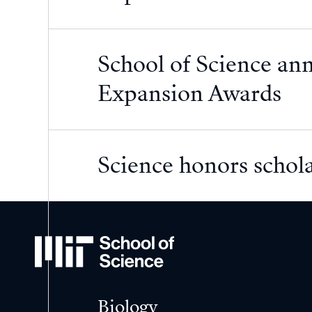
School of Science an
Expansion Awards
Science honors schola
MIT
School
of
Science
Biology