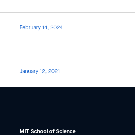
February 14, 2024
January 12, 2021
MIT School of Science