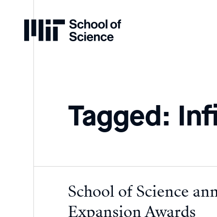
Home
Tagged: Inf
School of Science an
Expansion Awards