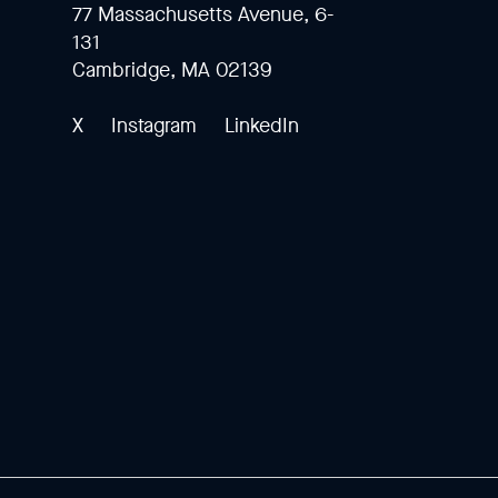
77 Massachusetts Avenue, 6-
131
Cambridge, MA 02139
X
Instagram
LinkedIn