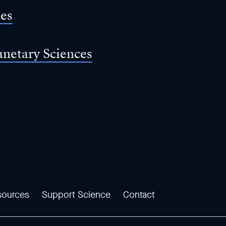
ces
anetary Sciences
sources
Support Science
Contact