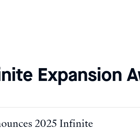
inite Expansion 
nounces 2025 Infinite