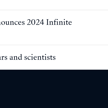
nounces 2024 Infinite
rs and scientists