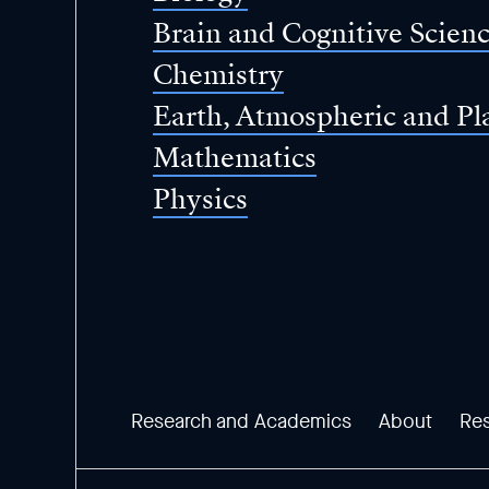
Brain and Cognitive Scien
Chemistry
Earth, Atmospheric and Pl
Mathematics
Physics
Research and Academics
About
Re