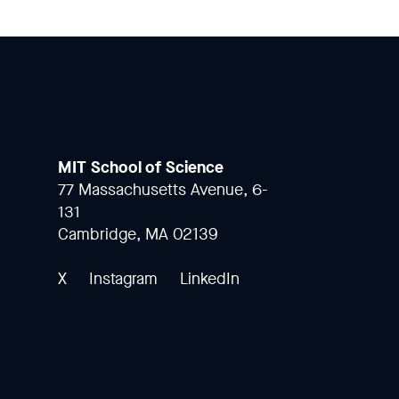
MIT School of Science
77 Massachusetts Avenue, 6-
131
Cambridge, MA 02139
X
Instagram
LinkedIn