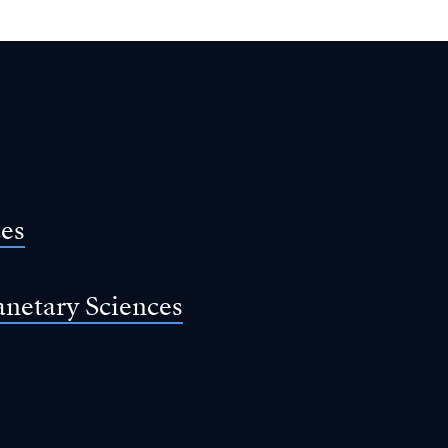
ces
anetary Sciences