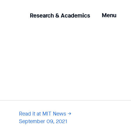
Clicking
Menu
Research & Academics
the
menu
button
will
open
up
an
expanded
version
of
the
navigation.
Read it at MIT News
September 09, 2021