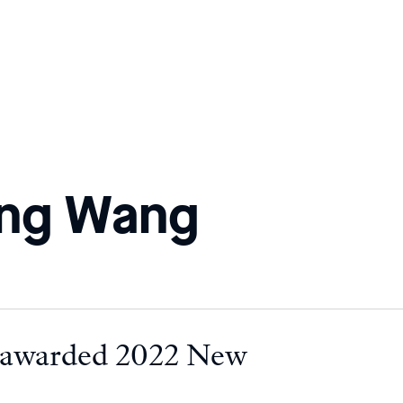
ong Wang
 awarded 2022 New