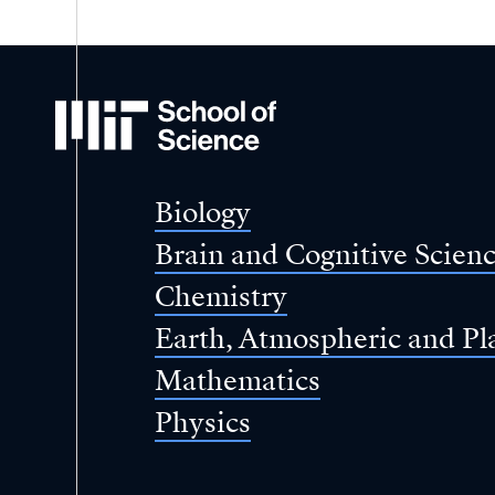
MIT
School
of
Science
Biology
Brain and Cognitive Scien
Chemistry
Earth, Atmospheric and Pl
Mathematics
Physics