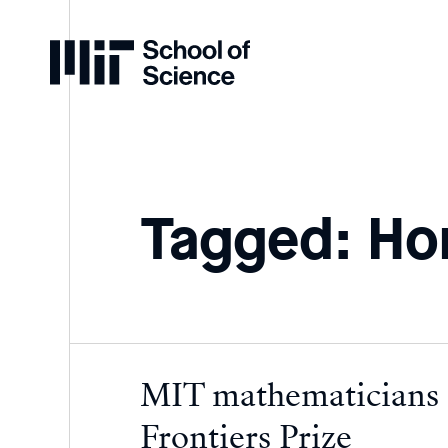
Home
Tagged: H
MIT mathematicians
Frontiers Prize