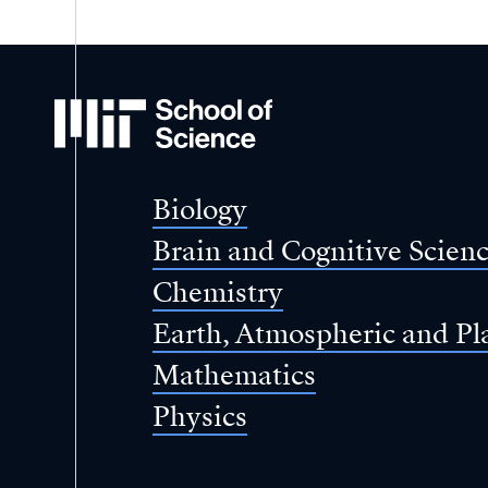
MIT
School
of
Science
Biology
Brain and Cognitive Scien
Chemistry
Earth, Atmospheric and Pl
Mathematics
Physics