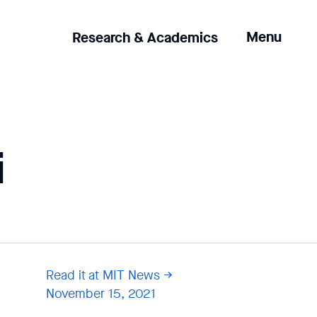
Clicking
Menu
Research & Academics
the
menu
button
will
open
up
i
an
expanded
version
of
the
navigation.
Read it at MIT News
November 15, 2021