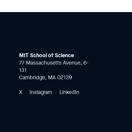
MIT School of Science
77 Massachusetts Avenue, 6-
131
Cambridge, MA 02139
X
Instagram
LinkedIn