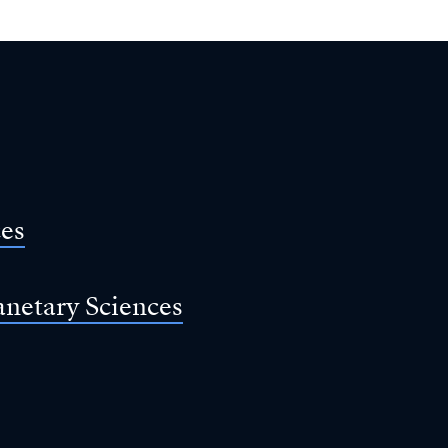
ces
anetary Sciences