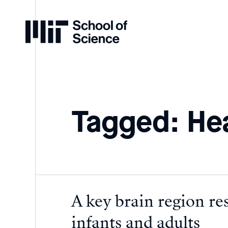
Home
Tagged: He
A key brain region res
infants and adults