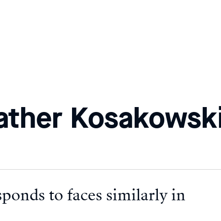
ather Kosakowsk
ponds to faces similarly in