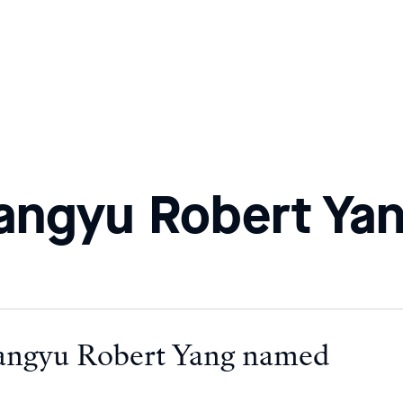
angyu Robert Ya
angyu Robert Yang named