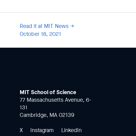
Read it at MIT News
October 18, 2021
MIT School of Science
77 Massachusetts Avenue, 6-
131
Cambridge, MA 02139
X
Instagram
LinkedIn