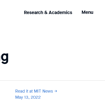
Clicking
Menu
Research & Academics
the
menu
button
will
open
up
ng
an
expanded
version
of
the
navigation.
Read it at MIT News
May 13, 2022