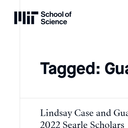
Home
Tagged: Gu
Lindsay Case and Gu
2022 Searle Scholars