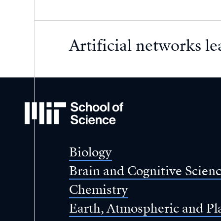
Artificial networks le
MIT
School
of
Science
Biology
Brain and Cognitive Scien
Chemistry
Earth, Atmospheric and Pl