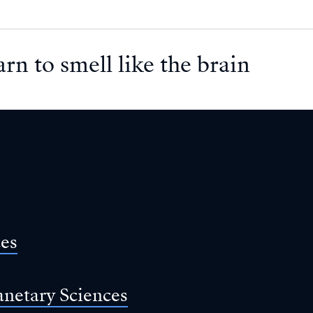
arn to smell like the brain
ces
anetary Sciences