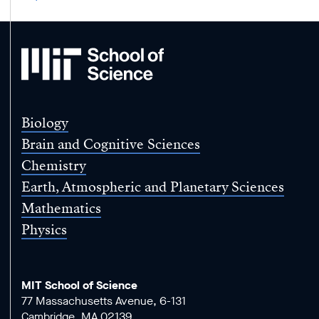
MIT
School
of
Science
Biology
Brain and Cognitive Sciences
Chemistry
Earth, Atmospheric and Planetary Sciences
Mathematics
Physics
MIT School of Science
77 Massachusetts Avenue, 6-131
Cambridge, MA 02139