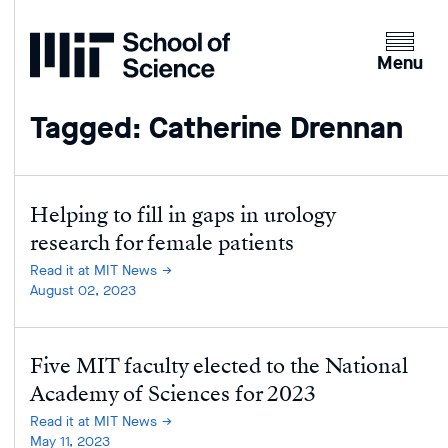
Home
Clicking
the
Menu
menu
button
Tagged: Catherine Drennan
will
open
up
an
Helping to fill in gaps in urology
expande
research for female patients
version
Read it at MIT News
of
August 02, 2023
the
navigatio
Five MIT faculty elected to the National
Academy of Sciences for 2023
Read it at MIT News
May 11, 2023