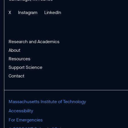
X
Instagram
LinkedIn
Research and Academics
About
Resources
Support Science
Contact
Massachusetts Institute of Technology
Accessibility
For Emergencies