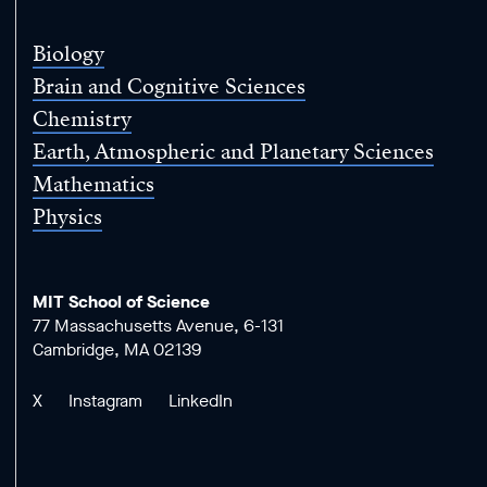
Science
Biology
Brain and Cognitive Sciences
Chemistry
Earth, Atmospheric and Planetary Sciences
Mathematics
Physics
MIT School of Science
77 Massachusetts Avenue, 6-131
Cambridge, MA 02139
X
Instagram
LinkedIn