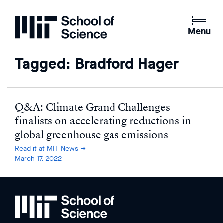
Home
Clicking
the
Menu
menu
button
Tagged: Bradford Hager
will
open
up
an
Q&A: Climate Grand Challenges
expande
finalists on accelerating reductions in
version
global greenhouse gas emissions
of
Read it at MIT News
the
March 17, 2022
navigatio
MIT
School
of