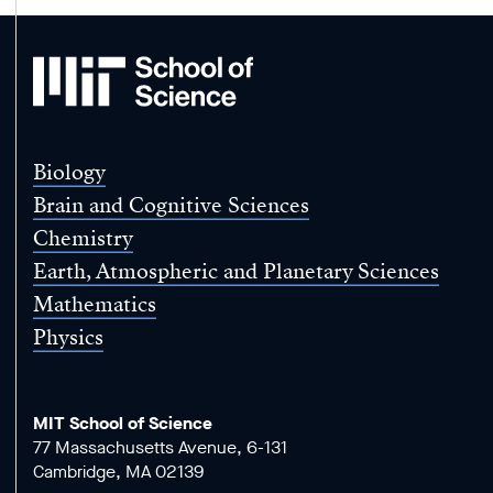
MIT
School
of
Science
Biology
Brain and Cognitive Sciences
Chemistry
Earth, Atmospheric and Planetary Sciences
Mathematics
Physics
MIT School of Science
77 Massachusetts Avenue, 6-131
Cambridge, MA 02139