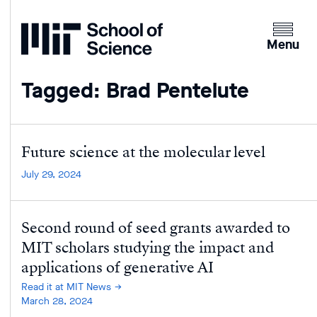
Home
Clicking
the
Menu
menu
button
Tagged: Brad Pentelute
will
open
up
an
Future science at the molecular level
expande
July 29, 2024
version
of
the
Second round of seed grants awarded to
navigatio
MIT scholars studying the impact and
applications of generative AI
Read it at MIT News
March 28, 2024