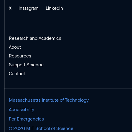
X
Instagram
LinkedIn
Research and Academics
About
Resources
Support Science
Contact
Massachusetts Institute of Technology
Accessibility
For Emergencies
© 2026 MIT School of Science