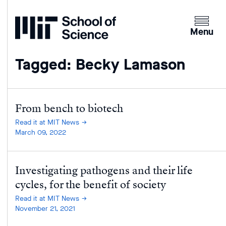
Home
Clicking
the
Menu
menu
button
Tagged: Becky Lamason
will
open
up
an
From bench to biotech
expande
Read it at MIT News
version
March 09, 2022
of
the
Investigating pathogens and their life
navigatio
cycles, for the benefit of society
Read it at MIT News
November 21, 2021