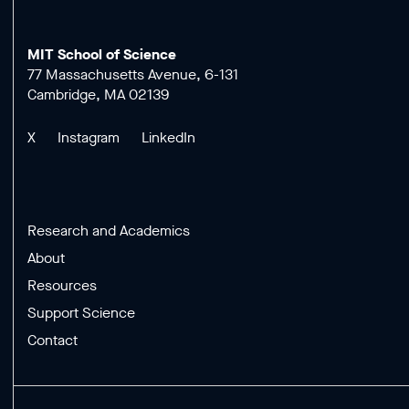
MIT School of Science
77 Massachusetts Avenue, 6-131
Cambridge, MA 02139
X
Instagram
LinkedIn
Research and Academics
About
Resources
Support Science
Contact