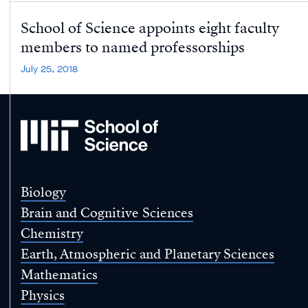
School of Science appoints eight faculty
members to named professorships
July 25, 2018
MIT
School
of
Science
Biology
Brain and Cognitive Sciences
Chemistry
Earth, Atmospheric and Planetary Sciences
Mathematics
Physics