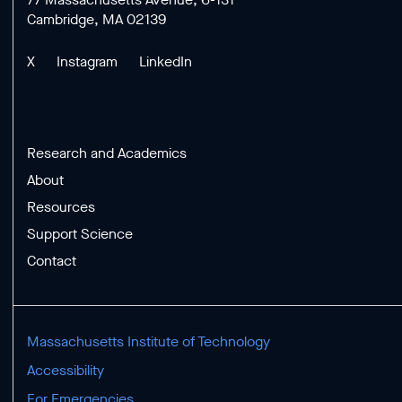
Cambridge, MA 02139
X
Instagram
LinkedIn
Research and Academics
About
Resources
Support Science
Contact
Massachusetts Institute of Technology
Accessibility
For Emergencies