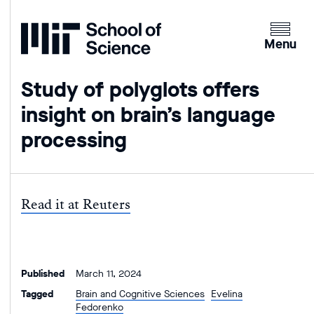
Home
Clicking
the
Menu
menu
button
Study of polyglots offers
will
insight on brain’s language
open
up
processing
an
expande
version
of
Read it at Reuters
the
navigatio
Published
March 11, 2024
Tagged
Brain and Cognitive Sciences
Evelina
Fedorenko