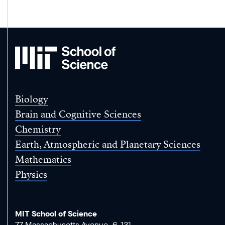
MIT
School
of
Science
Biology
Brain and Cognitive Sciences
Chemistry
Earth, Atmospheric and Planetary Sciences
Mathematics
Physics
MIT School of Science
77 Massachusetts Avenue, 6-131