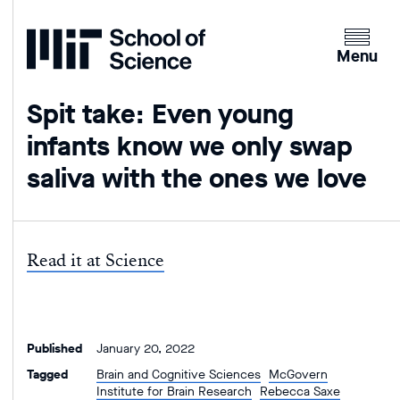
Home
Clicking
the
Menu
menu
button
Spit take: Even young
will
infants know we only swap
open
up
saliva with the ones we love
an
expande
version
of
Read it at Science
the
navigatio
Published
January 20, 2022
Tagged
Brain and Cognitive Sciences
McGovern
Institute for Brain Research
Rebecca Saxe