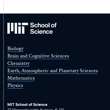
MIT
School
of
Science
Biology
Brain and Cognitive Sciences
Chemistry
Earth, Atmospheric and Planetary Sciences
Mathematics
Physics
MIT School of Science
77 Massachusetts Avenue, 6-131