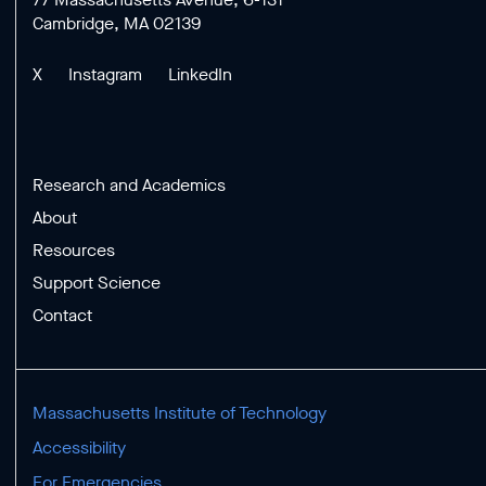
Cambridge, MA 02139
X
Instagram
LinkedIn
Research and Academics
About
Resources
Support Science
Contact
Massachusetts Institute of Technology
Accessibility
For Emergencies