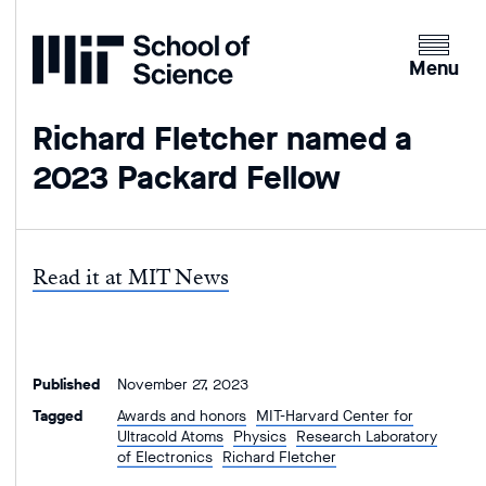
Home
Clicking
the
Menu
menu
button
Richard Fletcher named a
will
2023 Packard Fellow
open
up
an
expande
Read it at MIT News
version
of
the
navigatio
Published
November 27, 2023
Tagged
Awards and honors
MIT-Harvard Center for
Ultracold Atoms
Physics
Research Laboratory
of Electronics
Richard Fletcher