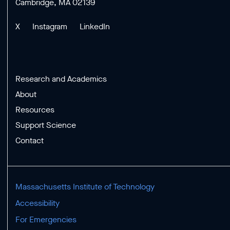
Cambridge, MA 02139
X
Instagram
LinkedIn
Research and Academics
About
Resources
Support Science
Contact
Massachusetts Institute of Technology
Accessibility
For Emergencies