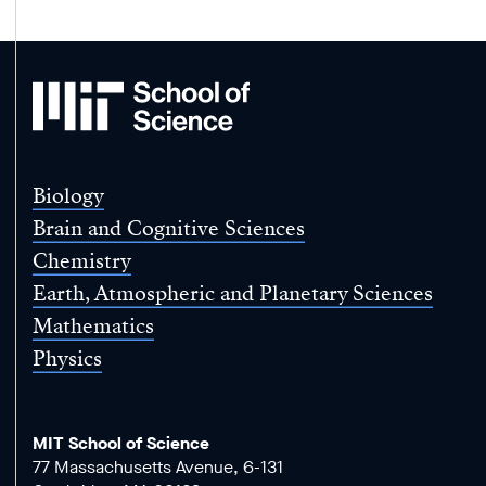
MIT
School
of
Science
Biology
Brain and Cognitive Sciences
Chemistry
Earth, Atmospheric and Planetary Sciences
Mathematics
Physics
MIT School of Science
77 Massachusetts Avenue, 6-131