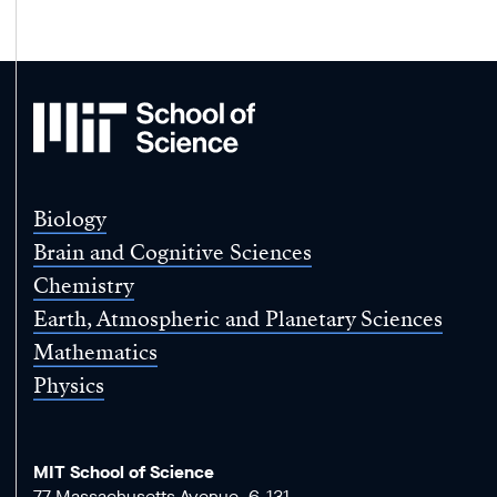
MIT
School
of
Science
Biology
Brain and Cognitive Sciences
Chemistry
Earth, Atmospheric and Planetary Sciences
Mathematics
Physics
MIT School of Science
77 Massachusetts Avenue, 6-131