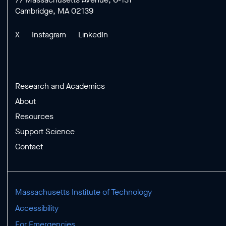
Cambridge, MA 02139
X
Instagram
LinkedIn
Research and Academics
About
Resources
Support Science
Contact
Massachusetts Institute of Technology
Accessibility
For Emergencies