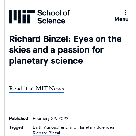
Home
Clicking
the
Menu
menu
button
Richard Binzel: Eyes on the
will
skies and a passion for
open
up
planetary science
an
expande
version
of
Read it at MIT News
the
navigatio
Published
February 22, 2022
Tagged
Earth Atmospheric and Planetary Sciences
Richard Binzel