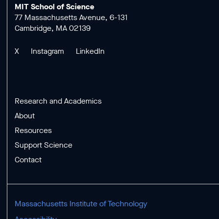
MIT School of Science
77 Massachusetts Avenue, 6-131
Cambridge, MA 02139
X
Instagram
LinkedIn
Research and Academics
About
Resources
Support Science
Contact
Massachusetts Institute of Technology