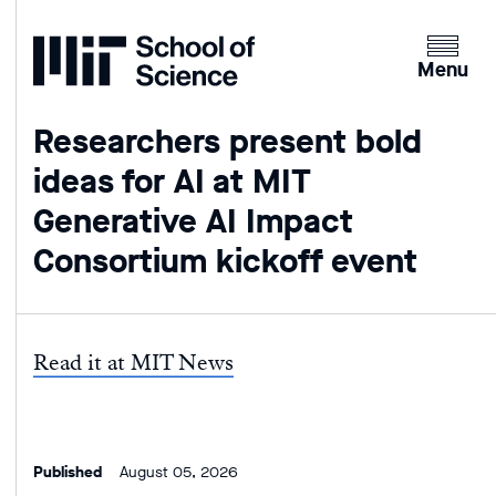
Home
Clicking
the
Menu
menu
button
Researchers present bold
will
ideas for AI at MIT
open
up
Generative AI Impact
an
Consortium kickoff event
expande
version
of
the
Read it at MIT News
navigatio
Published
August 05, 2026