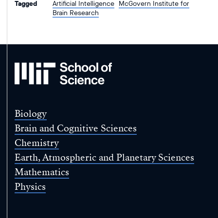
Tagged
Artificial Intelligence
McGovern Institute for
Brain Research
MIT
School
of
Science
Biology
Brain and Cognitive Sciences
Chemistry
Earth, Atmospheric and Planetary Sciences
Mathematics
Physics