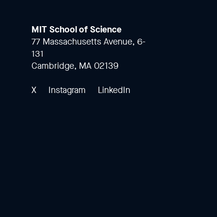
MIT School of Science
77 Massachusetts Avenue, 6-
131
Cambridge, MA 02139
X
Instagram
LinkedIn