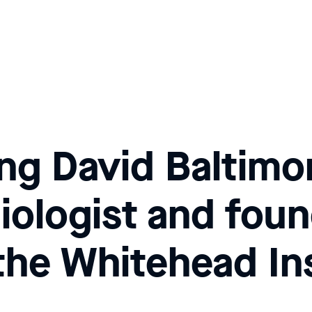
g David Baltimo
biologist and fou
 the Whitehead In