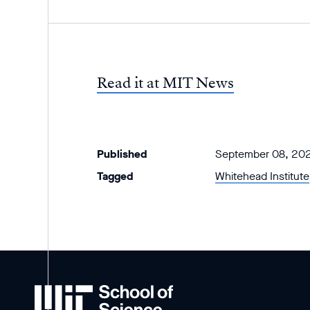
Read it at MIT News
Published
September 08, 20
Tagged
Whitehead Institute
MIT
School