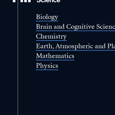
of
Science
Biology
Brain and Cognitive Scien
Chemistry
Earth, Atmospheric and Pl
Mathematics
Physics