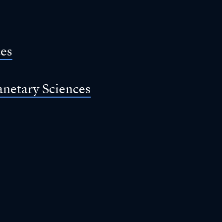
ces
anetary Sciences