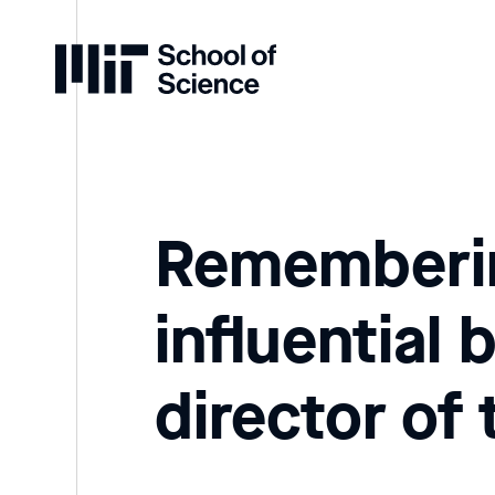
Home
Rememberin
influential 
director of