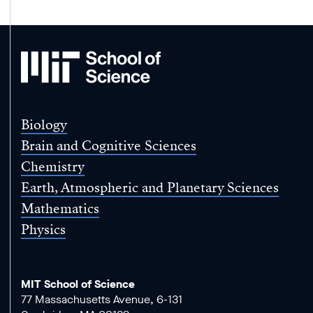
MIT
School
of
Science
Biology
Brain and Cognitive Sciences
Chemistry
Earth, Atmospheric and Planetary Sciences
Mathematics
Physics
MIT School of Science
77 Massachusetts Avenue, 6-131