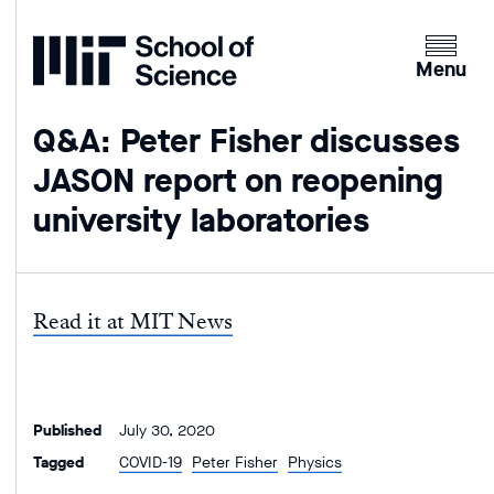
Home
Clicking
the
Menu
menu
button
Q&A: Peter Fisher discusses
will
JASON report on reopening
open
up
university laboratories
an
expande
version
of
Read it at MIT News
the
navigatio
Published
July 30, 2020
Tagged
COVID-19
Peter Fisher
Physics