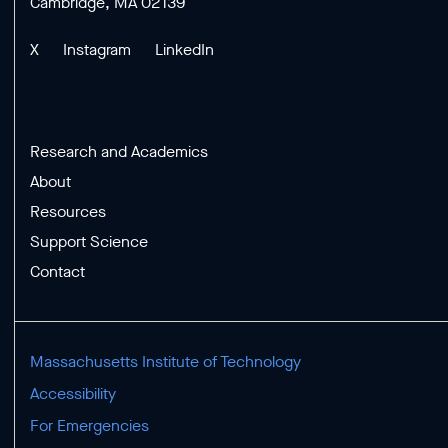
Cambridge, MA 02139
X
Instagram
LinkedIn
Research and Academics
About
Resources
Support Science
Contact
Massachusetts Institute of Technology
Accessibility
For Emergencies