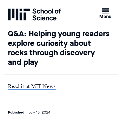
Home
Clicking
the
Menu
menu
button
Q&A: Helping young readers
will
explore curiosity about
open
up
rocks through discovery
an
and play
expande
version
of
the
Read it at MIT News
navigatio
Published
July 15, 2024