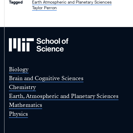
Tagged
Earth Atmospheric and Planetary Sciences
Taylor Perron
MIT
School
of
Science
Biology
Brain and Cognitive Sciences
Chemistry
Earth, Atmospheric and Planetary Sciences
Mathematics
Physics