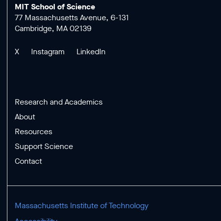
MIT School of Science
77 Massachusetts Avenue, 6-131
Cambridge, MA 02139
X
Instagram
LinkedIn
Research and Academics
About
Resources
Support Science
Contact
Massachusetts Institute of Technology