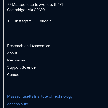
77 Massachusetts Avenue, 6-131
Cambridge, MA 02139
X
Instagram
LinkedIn
Research and Academics
About
Resources
Support Science
Contact
Massachusetts Institute of Technology
Accessibility