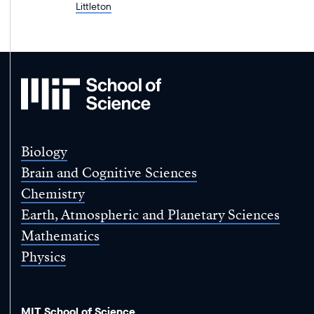
Littleton
MIT
School
of
Science
Biology
Brain and Cognitive Sciences
Chemistry
Earth, Atmospheric and Planetary Sciences
Mathematics
Physics
MIT School of Science