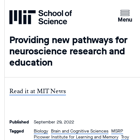
Home
Clicking
the
Menu
menu
button
Providing new pathways for
will
neuroscience research and
open
up
education
an
expande
version
of
Read it at MIT News
the
navigatio
Published
September 29, 2022
Tagged
Biology
Brain and Cognitive Sciences
MSRP
Picower Institute for Learning and Memory
Troy